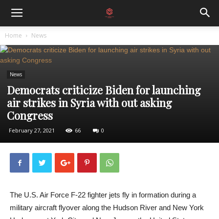
Home
News
News
Democrats criticize Biden for launching
air strikes in Syria with out asking
Congress
February 27, 2021
66
0
The U.S. Air Force F-22 fighter jets fly in formation during a
military aircraft flyover along the Hudson River and New York