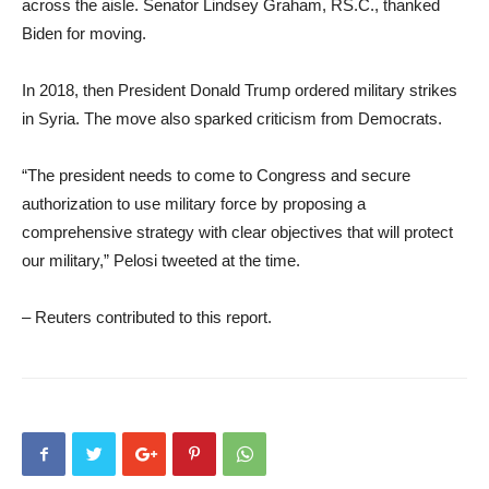
across the aisle. Senator Lindsey Graham, RS.C., thanked
Biden for moving.
In 2018, then President Donald Trump ordered military strikes
in Syria. The move also sparked criticism from Democrats.
“The president needs to come to Congress and secure
authorization to use military force by proposing a
comprehensive strategy with clear objectives that will protect
our military,” Pelosi tweeted at the time.
– Reuters contributed to this report.