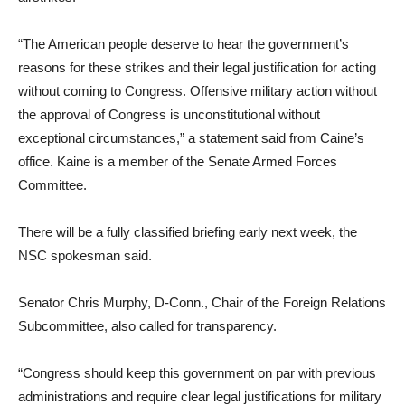
“The American people deserve to hear the government’s
reasons for these strikes and their legal justification for acting
without coming to Congress. Offensive military action without
the approval of Congress is unconstitutional without
exceptional circumstances,” a statement said from Caine’s
office. Kaine is a member of the Senate Armed Forces
Committee.
There will be a fully classified briefing early next week, the
NSC spokesman said.
Senator Chris Murphy, D-Conn., Chair of the Foreign Relations
Subcommittee, also called for transparency.
“Congress should keep this government on par with previous
administrations and require clear legal justifications for military