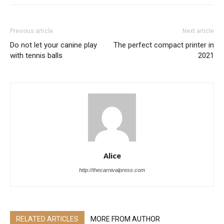
Previous article
Next article
Do not let your canine play
The perfect compact printer in
with tennis balls
2021
Alice
http://thecarnivalpress.com
RELATED ARTICLES
MORE FROM AUTHOR