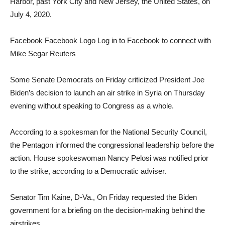
Harbor, past York City and New Jersey, the United States, on
July 4, 2020.
Facebook Facebook Logo Log in to Facebook to connect with
Mike Segar Reuters
Some Senate Democrats on Friday criticized President Joe
Biden’s decision to launch an air strike in Syria on Thursday
evening without speaking to Congress as a whole.
According to a spokesman for the National Security Council,
the Pentagon informed the congressional leadership before the
action. House spokeswoman Nancy Pelosi was notified prior
to the strike, according to a Democratic adviser.
Senator Tim Kaine, D-Va., On Friday requested the Biden
government for a briefing on the decision-making behind the
airstrikes.