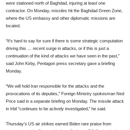
were stationed north of Baghdad, injuring at least one
contractor. On Monday, missiles hit the Baghdad Green Zone,
where the US embassy and other diplomatic missions are
located.
“It’s hard to say for sure if there is some strategic computation
driving this … recent surge in attacks, or if this is just a
continuation of the kind of attacks we have seen in the past,”
said John Kirby, Pentagon press secretary gave a briefing
Monday.
“We will hold Iran responsible for the attacks and the
provocations of its deputies,” Foreign Ministry spokesman Ned
Price said in a separate briefing on Monday. The missile attack
in Irbil “continues to be actively investigated,” he said.
Thursday’s US air strikes earned Biden rare praise from