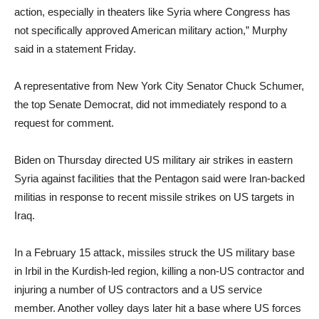
action, especially in theaters like Syria where Congress has
not specifically approved American military action,” Murphy
said in a statement Friday.
A representative from New York City Senator Chuck Schumer,
the top Senate Democrat, did not immediately respond to a
request for comment.
Biden on Thursday directed US military air strikes in eastern
Syria against facilities that the Pentagon said were Iran-backed
militias in response to recent missile strikes on US targets in
Iraq.
In a February 15 attack, missiles struck the US military base
in Irbil in the Kurdish-led region, killing a non-US contractor and
injuring a number of US contractors and a US service
member. Another volley days later hit a base where US forces