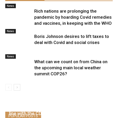
News
Rich nations are prolonging the
pandemic by hoarding Covid remedies
and vaccines, in keeping with the WHO
News
Boris Johnson desires to lift taxes to
deal with Covid and social crises
News
What can we count on from China on
the upcoming main local weather
summit COP26?
Greater than 4,100 folks have been
hospitalized or died after being vaccinated, in
line with the CDC
POPULAR POSTS