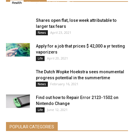
Alice
-
June 25, 2021
0
Health
Shares open flat, lose week attributable to
larger tax fears
April 23, 2021
News
Apply for a job that prices $ 42,000 a yr testing
vaporizers
April 20, 2021
Life
The Dutch Wopke Hoekstra sees monumental
progress potential in the summertime
February 16, 2021
News
Find out how to Repair Error 2123-1502 on
Nintendo Change
June 12, 2021
Life
POPULAR CATEGORIES