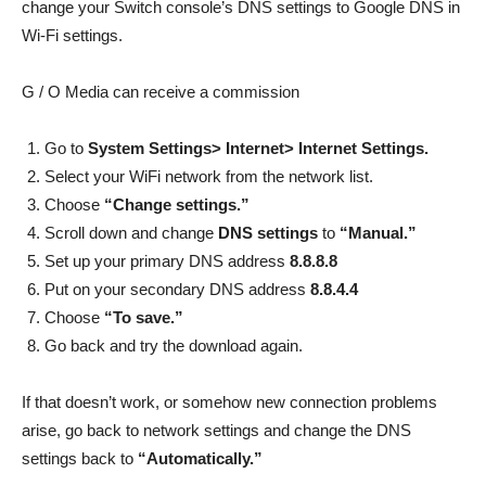
change your Switch console’s DNS settings to Google DNS in
Wi-Fi settings.
G / O Media can receive a commission
Go to
System Settings> Internet> Internet Settings.
Select your WiFi network from the network list.
Choose
“Change settings.”
Scroll down and change
DNS settings
to
“Manual.”
Set up your primary DNS address
8.8.8.8
Put on your secondary DNS address
8.8.4.4
Choose
“To save.”
Go back and try the download again.
If that doesn’t work, or somehow new connection problems
arise, go back to network settings and change the DNS
settings back to
“Automatically.”