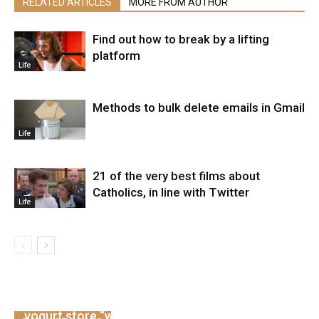
RELATED ARTICLES
MORE FROM AUTHOR
Find out how to break by a lifting
platform
Life
Methods to bulk delete emails in Gmail
Life
21 of the very best films about
Catholics, in line with Twitter
Life
Demi Lovato withdraws after criticizing the
yogurt store “wrongly”