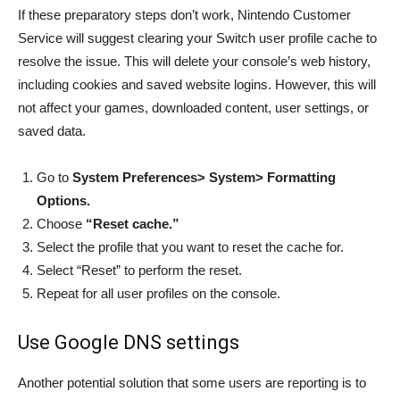
If these preparatory steps don’t work, Nintendo Customer
Service will suggest clearing your Switch user profile cache to
resolve the issue. This will delete your console’s web history,
including cookies and saved website logins. However, this will
not affect your games, downloaded content, user settings, or
saved data.
Go to
System Preferences> System> Formatting
Options.
Choose
“Reset cache.”
Select the profile that you want to reset the cache for.
Select “Reset” to perform the reset.
Repeat for all user profiles on the console.
Use Google DNS settings
Another potential solution that some users are reporting is to