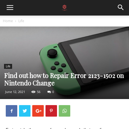
Home
Life
Life
Find out how to Repair Error 2123-1502 on
Nintendo Change
June 12, 2021
56
0