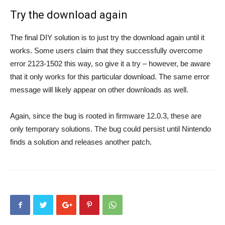
Try the download again
The final DIY solution is to just try the download again until it
works. Some users claim that they successfully overcome
error 2123-1502 this way, so give it a try – however, be aware
that it only works for this particular download. The same error
message will likely appear on other downloads as well.
Again, since the bug is rooted in firmware 12.0.3, these are
only temporary solutions. The bug could persist until Nintendo
finds a solution and releases another patch.