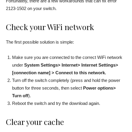
Fortunately, there are a few workarounds that can fix error
2123-1502 on your switch.
Check your WiFi network
The first possible solution is simple:
Make sure you are connected to the correct WiFi network
under
System Settings> Internet> Internet Settings>
[connection name] > Connect to this network.
Turn off the switch completely (press and hold the power
button for three seconds, then select
Power options>
Turn off
).
Reboot the switch and try the download again.
Clear your cache