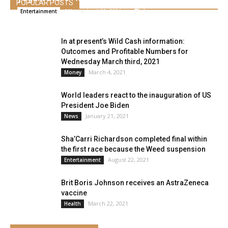
POPULAR POSTS
Alice
-
April 20, 2021
0
Entertainment
In at present’s Wild Cash information:
Outcomes and Profitable Numbers for
Wednesday March third, 2021
March 4, 2021
Money
World leaders react to the inauguration of US
President Joe Biden
January 21, 2021
News
Sha’Carri Richardson completed final within
the first race because the Weed suspension
August 22, 2021
Entertainment
Brit Boris Johnson receives an AstraZeneca
vaccine
March 22, 2021
Health