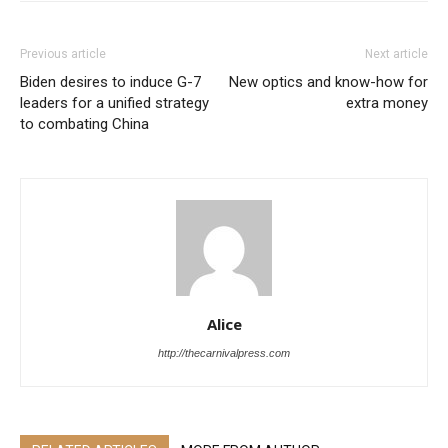
Previous article
Next article
Biden desires to induce G-7
New optics and know-how for
leaders for a unified strategy
extra money
to combating China
Alice
http://thecarnivalpress.com