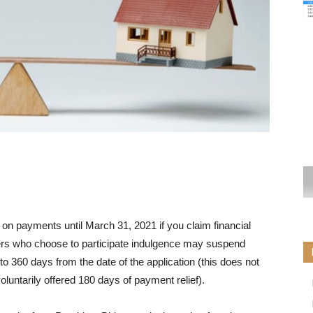
n payments until March 31, 2021 if you claim financial
ers who choose to participate
indulgence
may suspend
 to 360 days from the date of the application (this does not
luntarily offered 180 days of payment relief).