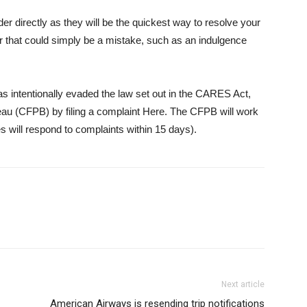
ider directly as they will be the quickest way to resolve your
rror that could simply be a mistake, such as an indulgence
 has intentionally evaded the law set out in the CARES Act,
au (CFPB) by filing a complaint
Here
. The CFPB will work
s will respond to complaints within 15 days).
Next article
American Airways is resending trip notifications