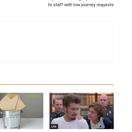
to staff with low journey requests
Life