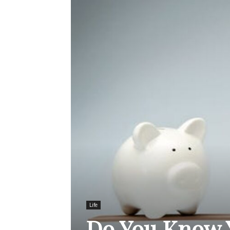
Life
Do You Know 