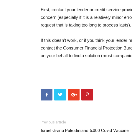
First, contact your lender or credit service prov
concern (especially if it is a relatively minor e
request that is taking too long to process lasts).
If this doesn’t work, or if you think your lender
contact the Consumer Financial Protection Bure
on your behalf to find a solution (most companie
Previous article
Israel Giving Palestinians 5,000 Covid Vaccine