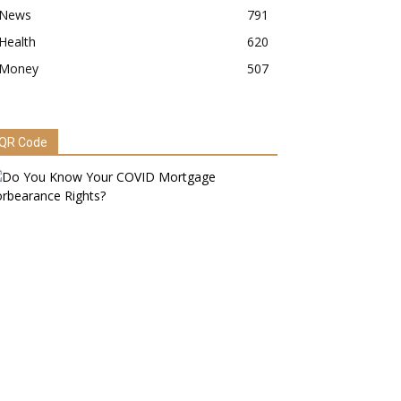
News
791
Health
620
Money
507
QR Code