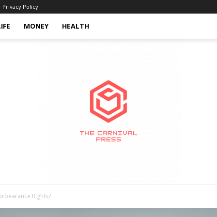
Privacy Policy
LIFE
MONEY
HEALTH
rbearance Rights?