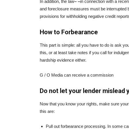
In addition, the law
– –
in connection with a recen
and foreclosure measures must be interrupted
provisions for withholding negative credit repor
How to Forbearance
This part is simple: all you have to do is ask yo
this, or at least take notes if you call for indul
hardship evidence either.
G / O Media can receive a commission
Do not let your lender mislead 
Now that you know your rights, make sure your l
this are:
Pull out forbearance processing. In some c