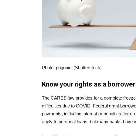
Photo: pogonici (Shutterstock)
Know your rights as a borrower
The CARES law provides for a complete freeze o
difficulties due to COVID. Federal grant borrow
payments, including interest or penalties, for up
apply to personal loans, but many banks have vo