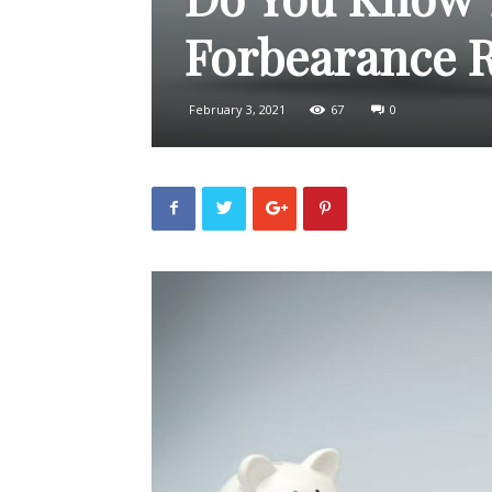
Forbearance R
February 3, 2021
67
0