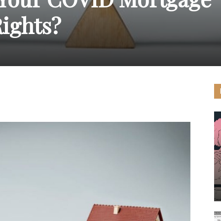
ights?