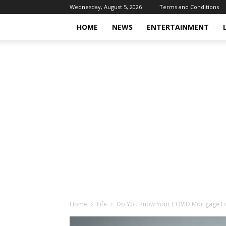
Wednesday, August 5, 2026
Terms and Conditions
HOME
NEWS
ENTERTAINMENT
Home
Life
Do You Know Your COVID Mortgage Fo