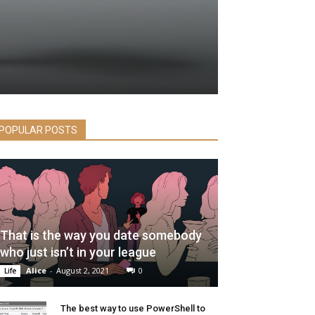
POPULAR POSTS
That is the way you date somebody
who just isn’t in your league
Alice
-
August 2, 2021
0
Life
The best way to use PowerShell to