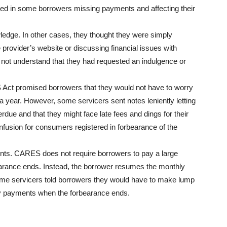
ted in some borrowers missing payments and affecting their
ledge. In other cases, they thought they were simply
 provider’s website or discussing financial issues with
not understand that they had requested an indulgence or
S Act promised borrowers that they would not have to worry
 year. However, some servicers sent notes leniently letting
due and that they might face late fees and dings for their
fusion for consumers registered in forbearance of the
ents. CARES does not require borrowers to pay a large
arance ends. Instead, the borrower resumes the monthly
e servicers told borrowers they would have to make lump
 payments when the forbearance ends.