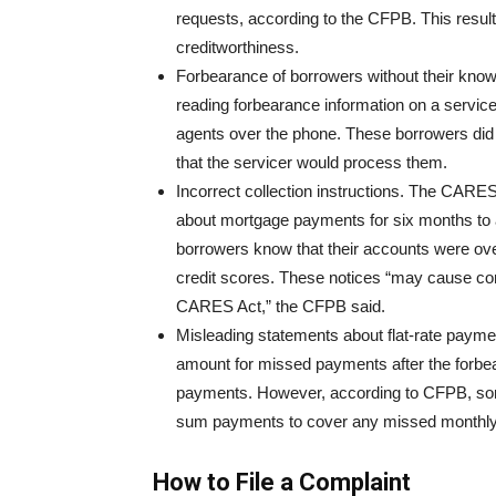
requests, according to the CFPB. This resul
creditworthiness.
Forbearance of borrowers without their know
reading forbearance information on a service
agents over the phone. These borrowers did 
that the servicer would process them.
Incorrect collection instructions. The CARE
about mortgage payments for six months to a
borrowers know that their accounts were over
credit scores. These notices “may cause con
CARES Act,” the CFPB said.
Misleading statements about flat-rate paym
amount for missed payments after the forbe
payments. However, according to CFPB, som
sum payments to cover any missed monthly
How to File a Complaint