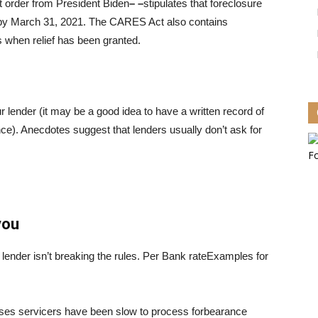
t order from President Biden
– –
stipulates that foreclosure
 by March 31, 2021. The CARES Act also contains
ts when relief has been granted.
ur lender (it may be a good idea to have a written record of
gence). Anecdotes suggest that lenders usually don’t ask for
you
ender isn’t breaking the rules. Per
Bank rate
Examples for
ases servicers have been slow to process forbearance