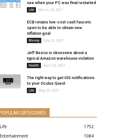
see when your PC was final restarted
March 24, 2021
Life
ECB retains low-cost cash faucets
open to be able to obtain new
inflation goal
July 22, 2021
Money
Jeff Bezos is obsessive about a
typical Amazon warehouse violation
April 25, 2021
Health
The right way to get iOS notifications
to your Oculus Quest
May 20, 2021
Life
POPULAR CATEGORIES
Life
1752
Entertainment
1084