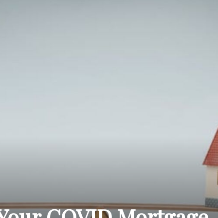
THE
CARNIVAL
PRESS
Your COVID Mortgage