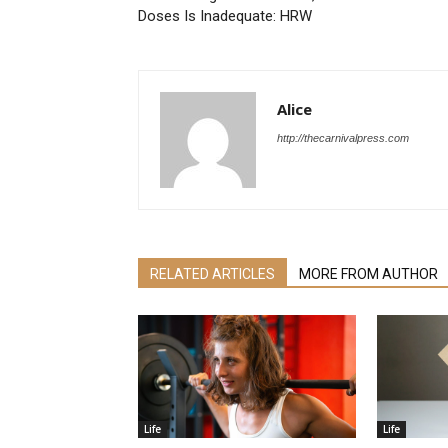
Doses Is Inadequate: HRW
Alice
http://thecarnivalpress.com
RELATED ARTICLES
MORE FROM AUTHOR
Life
Life