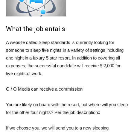
What the job entails
A website called
Sleep standards
is currently looking for
someone to sleep five nights in a variety of settings including
one night in a luxury 5 star resort. In addition to covering all
expenses, the successful candidate will receive $ 2,000 for
five nights of work.
G / O Media can receive a commission
You are likely on board with the resort, but where will you sleep
for the other four nights? Per the
job description
::
If we choose you, we will send you to a new sleeping