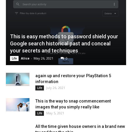
This is easy methods to password shield your
Google search historical past and conceal
your secrets and techniques
Alice
-
May 26, 2021
0
Life
again up and restore your PlayStation 5
information
July 26, 2021
Life
This is the way to snap commencement
images that you simply really like
May 5, 2021
Life
All the time given house owners in a brand new