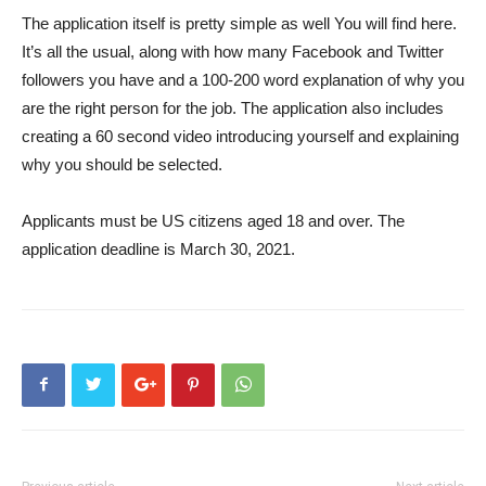
The application itself is pretty simple as well
You will find here
.
It’s all the usual, along with how many Facebook and Twitter
followers you have and a 100-200 word explanation of why you
are the right person for the job. The application also includes
creating a 60 second video introducing yourself and explaining
why you should be selected.
Applicants must be US citizens aged 18 and over. The
application deadline is March 30, 2021.