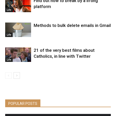
Find out how to break by a lifting
platform
Life
Methods to bulk delete emails in Gmail
Life
21 of the very best films about
Catholics, in line with Twitter
Life
POPULAR POSTS