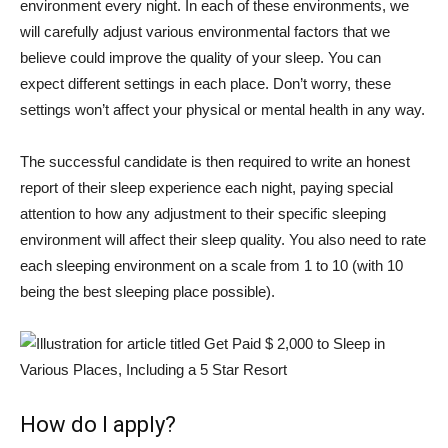
environment every night. In each of these environments, we
will carefully adjust various environmental factors that we
believe could improve the quality of your sleep. You can
expect different settings in each place. Don’t worry, these
settings won’t affect your physical or mental health in any way.
The successful candidate is then required to write an honest
report of their sleep experience each night, paying special
attention to how any adjustment to their specific sleeping
environment will affect their sleep quality. You also need to rate
each sleeping environment on a scale from 1 to 10 (with 10
being the best sleeping place possible).
How do I apply?