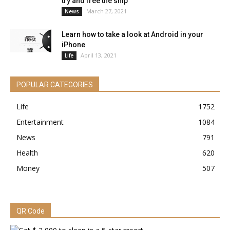
try and free the ship
March 27, 2021
News
Learn how to take a look at Android in your
iPhone
April 13, 2021
Life
POPULAR CATEGORIES
Life
1752
Entertainment
1084
News
791
Health
620
Money
507
QR Code