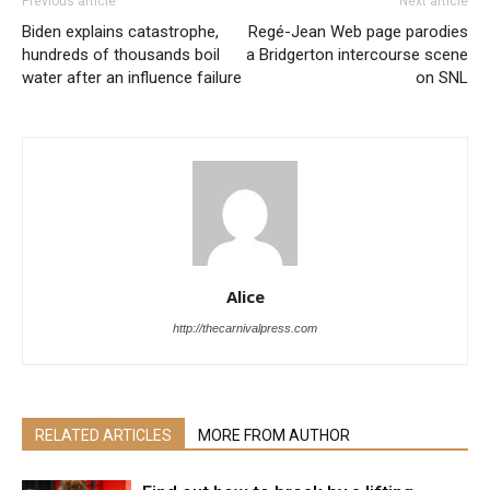
Previous article
Next article
Biden explains catastrophe,
Regé-Jean Web page parodies
hundreds of thousands boil
a Bridgerton intercourse scene
water after an influence failure
on SNL
Alice
http://thecarnivalpress.com
RELATED ARTICLES
MORE FROM AUTHOR