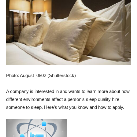
Photo: August_0802 (Shutterstock)
A company is interested in and wants to learn more about how
different environments affect a person’s sleep quality
hire
someone to sleep
. Here’s what you know and how to apply.