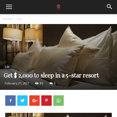
Home
Life
Life
Get $ 2,000 to sleep in a 5-star resort
February 21, 2021
85
0