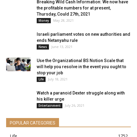
Breaking Wild Cash Information: We now have
the profitable numbers for at present,
Thursday, Could 27th, 2021
May 28, 2021
Money
Israeli parliament votes on new authorities and
ends Netanyahu rule
June 13, 2021
News
Use the Organizational BS Notion Scale that
will help you resolve in the event you ought to
stop your job
July 18, 2021
Life
Watch a paranoid Dexter struggle along with
his killer urge
July 26, 2021
Entertainment
POPULAR CATEGORIES
Life
1752