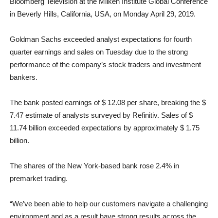
Bloomberg Television at the Milken Institute Global Conference
in Beverly Hills, California, USA, on Monday April 29, 2019.
Goldman Sachs exceeded analyst expectations for fourth
quarter earnings and sales on Tuesday due to the strong
performance of the company’s stock traders and investment
bankers.
The bank posted earnings of $ 12.08 per share, breaking the $
7.47 estimate of analysts surveyed by Refinitiv. Sales of $
11.74 billion exceeded expectations by approximately $ 1.75
billion.
The shares of the New York-based bank rose 2.4% in
premarket trading.
“We’ve been able to help our customers navigate a challenging
environment and as a result have strong results across the