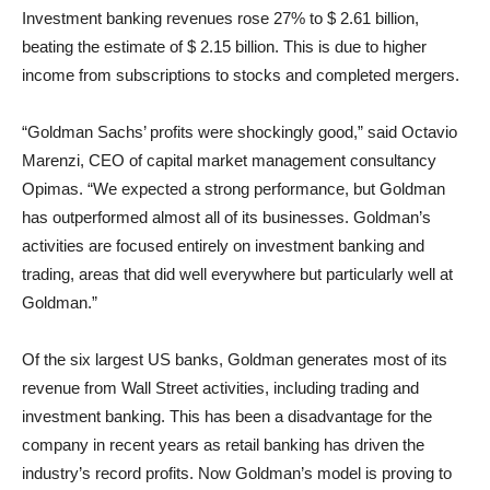
Investment banking revenues rose 27% to $ 2.61 billion,
beating the estimate of $ 2.15 billion. This is due to higher
income from subscriptions to stocks and completed mergers.
“Goldman Sachs’ profits were shockingly good,” said Octavio
Marenzi, CEO of capital market management consultancy
Opimas. “We expected a strong performance, but Goldman
has outperformed almost all of its businesses. Goldman’s
activities are focused entirely on investment banking and
trading, areas that did well everywhere but particularly well at
Goldman.”
Of the six largest US banks, Goldman generates most of its
revenue from Wall Street activities, including trading and
investment banking. This has been a disadvantage for the
company in recent years as retail banking has driven the
industry’s record profits. Now Goldman’s model is proving to