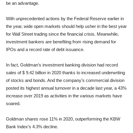
be an advantage.
With unprecedented actions by the Federal Reserve earlier in
the year, wide open markets should help usher in the best year
for Wall Street trading since the financial crisis. Meanwhile,
investment bankers are benefiting from rising demand for
IPOs and a record rate of debt issuance.
In fact, Goldman’s investment banking division had record
sales of $ 9.42 billion in 2020 thanks to increased underwriting
of stocks and bonds. And the company’s commercial division
posted its highest annual turnover in a decade last year, a 43%
increase over 2019 as activities in the various markets have
soared.
Goldman shares rose 11% in 2020, outperforming the KBW
Bank Index’s 4.3% decline.