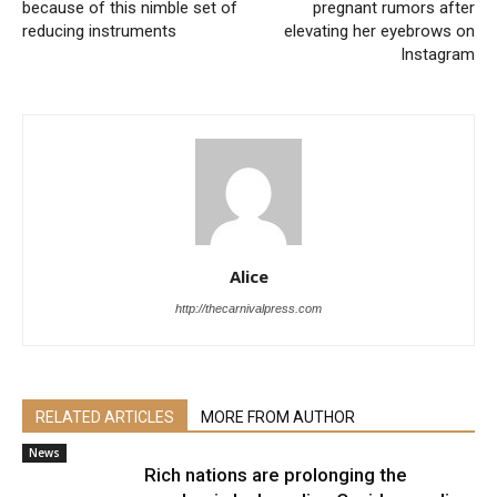
because of this nimble set of
pregnant rumors after
reducing instruments
elevating her eyebrows on
Instagram
Alice
http://thecarnivalpress.com
RELATED ARTICLES
MORE FROM AUTHOR
News
Rich nations are prolonging the