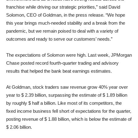
franchise while driving our strategic priorities,” said David
Solomon, CEO of Goldman, in the press release. “We hope
this year brings much-needed stability and a break from the
pandemic, but we remain poised to deal with a variety of
outcomes and ready to serve our customers’ needs.”
The expectations of Solomon were high. Last week, JPMorgan
Chase posted record fourth-quarter trading and advisory
results that helped the bank beat earnings estimates.
At Goldman, stock traders saw revenue grow 40% year over
year to $ 2.39 billion, surpassing the estimate of $ 1.89 billion
by roughly $ half a billion. Like most of its competitors, the
fixed income business fell short of expectations for the quarter,
posting revenue of $ 1.88 billion, which is below the estimate of
$ 2.06 billion.