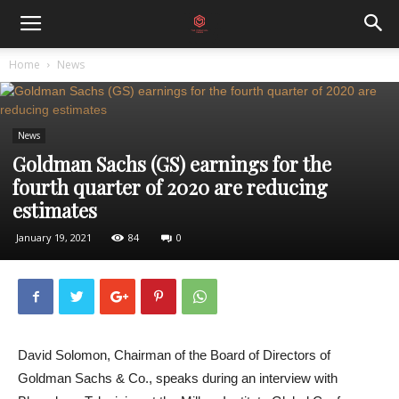
Home
News
News
Goldman Sachs (GS) earnings for the
fourth quarter of 2020 are reducing
estimates
January 19, 2021
84
0
David Solomon, Chairman of the Board of Directors of
Goldman Sachs & Co., speaks during an interview with