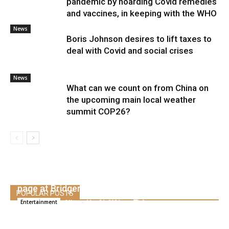
pandemic by hoarding Covid remedies
and vaccines, in keeping with the WHO
News
Boris Johnson desires to lift taxes to
deal with Covid and social crises
News
What can we count on from China on
the upcoming main local weather
summit COP26?
Phoebe Dynevor speaks to Regé-Jean Web
page at Bridgerton Exit
POPULAR POSTS
Alice
-
May 21, 2021
0
Entertainment