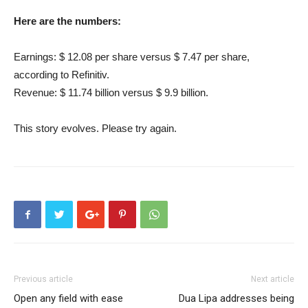
Here are the numbers:
Earnings: $ 12.08 per share versus $ 7.47 per share,
according to Refinitiv.
Revenue: $ 11.74 billion versus $ 9.9 billion.
This story evolves. Please try again.
Previous article
Next article
Open any field with ease
Dua Lipa addresses being