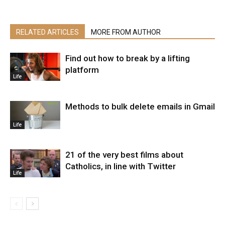
RELATED ARTICLES
MORE FROM AUTHOR
Find out how to break by a lifting
platform
Life
Methods to bulk delete emails in Gmail
Life
21 of the very best films about
Catholics, in line with Twitter
Life