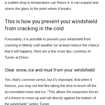
a sudden drop in temperature can freeze it. It can expand and
stress the glass to the point where it breaks.
This is how you prevent your windshield
from cracking in the cold
Fortunately, it is possible to prevent your windshield from
cracking in bitterly cold weather (or at least reduce the chance
that it will happen). Here are a few more tips, courtesy of
Turner at
Drive
::
Clear snow, ice and mud from your windshield
Yes, that’s common sense, but it’s important. And when it
freezes, you may not feel like taking the time to brush off the
accumulated snow and ice. “This allows the expansion forces
of a freeze to move up and not directly against the bottom of
the windshield,” writes Turner.