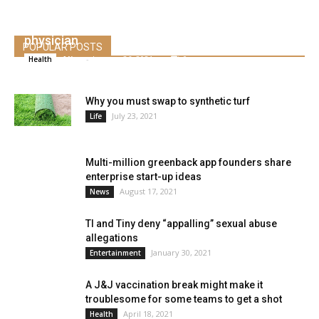
This “will not be our solely shot,” says the
physician
POPULAR POSTS
Alice
-
January 26, 2021
0
Health
Why you must swap to synthetic turf
July 23, 2021
Life
Multi-million greenback app founders share
enterprise start-up ideas
August 17, 2021
News
TI and Tiny deny “appalling” sexual abuse
allegations
January 30, 2021
Entertainment
A J&J vaccination break might make it
troublesome for some teams to get a shot
April 18, 2021
Health