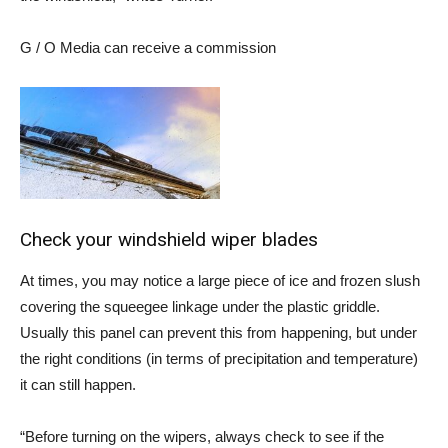
G / O Media can receive a commission
Check your windshield wiper blades
At times, you may notice a large piece of ice and frozen slush
covering the squeegee linkage under the plastic griddle.
Usually this panel can prevent this from happening, but under
the right conditions (in terms of precipitation and temperature)
it can still happen.
“Before turning on the wipers, always check to see if the