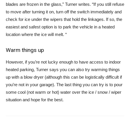
blades are frozen in the glass,” Turner writes. “If you still refuse
to move after turning it on, turn off the switch immediately and
check for ice under the wipers that hold the linkages. If so, the
easiest and safest option is to park the vehicle in a heated
location where the ice will melt. “
Warm things up
However, if you’re not lucky enough to have access to indoor
heated parking, Turner says you can also try warming things
up with a blow dryer (although this can be logistically difficult if
you’re not in your garage). The last thing you can try is to pour
some cool (not warm or hot) water over the ice / snow / wiper
situation and hope for the best.