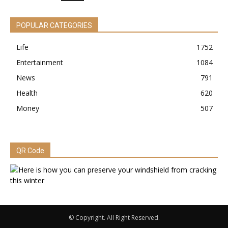
POPULAR CATEGORIES
Life
1752
Entertainment
1084
News
791
Health
620
Money
507
QR Code
© Copyright. All Right Reserved.