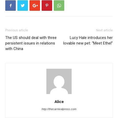
Previous article
Next article
The US should deal with three
Lucy Hale introduces her
persistent issues in relations
lovable new pet: “Meet Ethel”
with China
Alice
http://thecarnivalpress.com