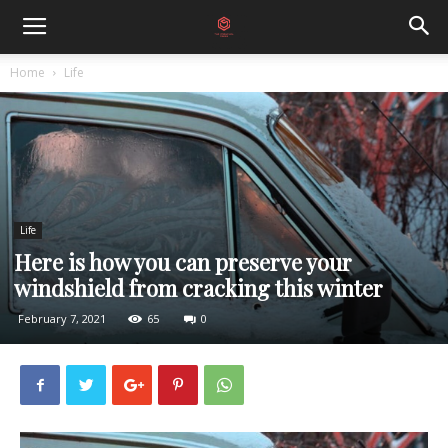
Home
Life
Life
Here is how you can preserve your
windshield from cracking this winter
February 7, 2021
65
0