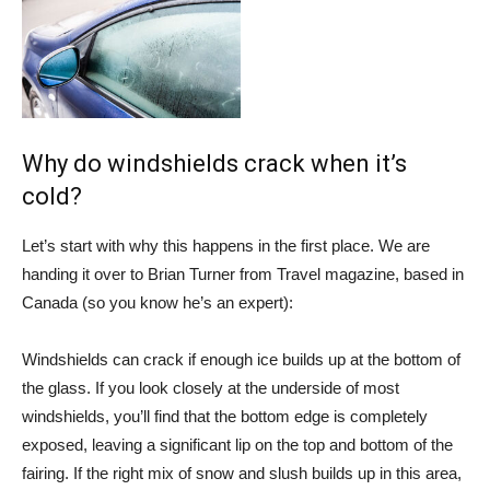
Why do windshields crack when it’s
cold?
Let’s start with why this happens in the first place. We are
handing it over to Brian Turner from
Travel magazine
, based in
Canada (so you know he’s an expert):
Windshields can crack if enough ice builds up at the bottom of
the glass. If you look closely at the underside of most
windshields, you’ll find that the bottom edge is completely
exposed, leaving a significant lip on the top and bottom of the
fairing. If the right mix of snow and slush builds up in this area,