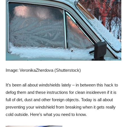
Image: VeronikaZherdova (Shutterstock)
It’s been all about windshields lately – in between
this hack to
defog
them and these instructions for
clean inside
even if it is
full of dirt, dust and other foreign objects. Today is all about
preventing your windshield from breaking when it gets really
cold outside. Here’s what you need to know.