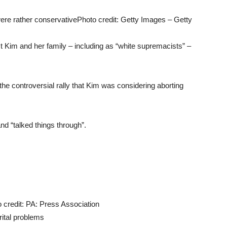
were rather conservative
Photo credit: Getty Images – Getty
t Kim and her family – including as “white supremacists” –
the controversial rally that Kim was considering aborting
nd “talked things through”.
 credit: PA: Press Association