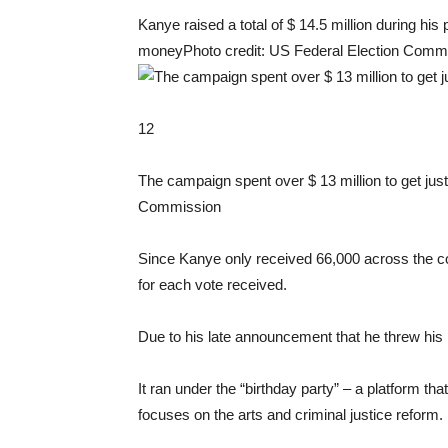
Kanye raised a total of $ 14.5 million during his
money
Photo credit: US Federal Election Comm
12
The campaign spent over $ 13 million to get jus
Commission
Since Kanye only received 66,000 across the c
for each vote received.
Due to his late announcement that he threw his ha
It ran under the “birthday party” – a platform th
focuses on the arts and criminal justice reform.