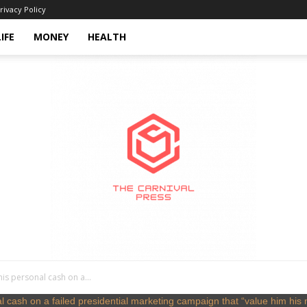
rivacy Policy
LIFE
MONEY
HEALTH
his personal cash on a...