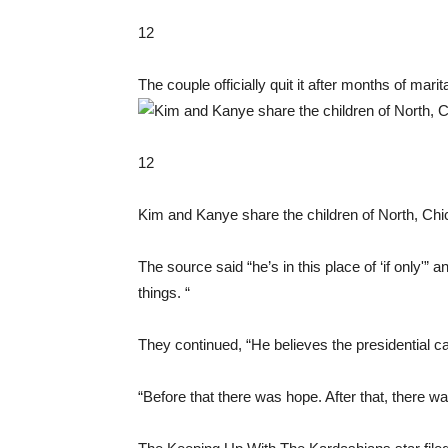
12
The couple officially quit it after months of mari
12
Kim and Kanye share the children of North, Chi
The source said “he’s in this place of ‘if only'” a
things. “
They continued, “He believes the presidential 
“Before that there was hope. After that, there wa