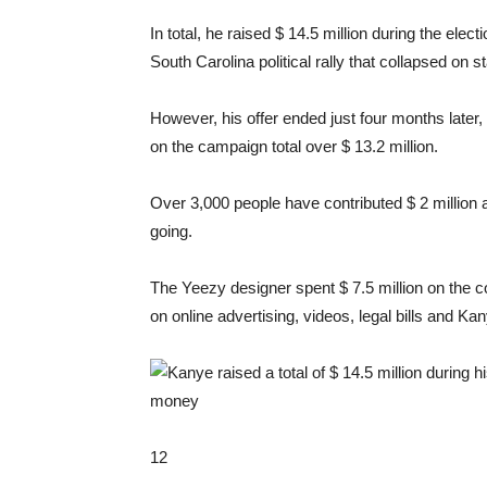
In total, he raised $ 14.5 million during the ele
South Carolina political rally that collapsed on s
However, his offer ended just four months later,
on the campaign total over $ 13.2 million.
Over 3,000 people have contributed $ 2 million
going.
The Yeezy designer spent $ 7.5 million on the c
on online advertising, videos, legal bills and Ka
12