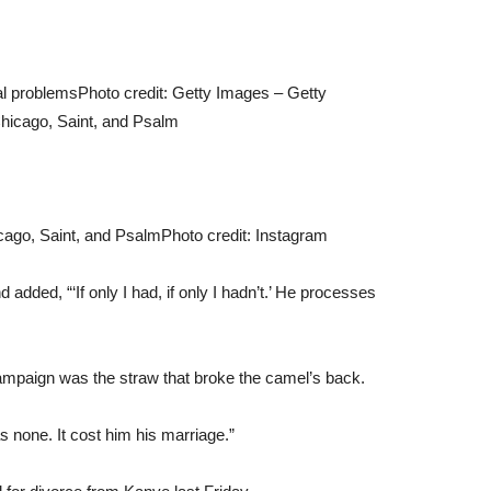
tal problems
Photo credit: Getty Images – Getty
cago, Saint, and Psalm
Photo credit: Instagram
nd added, “‘If only I had, if only I hadn’t.’ He processes
campaign was the straw that broke the camel’s back.
s none. It cost him his marriage.”