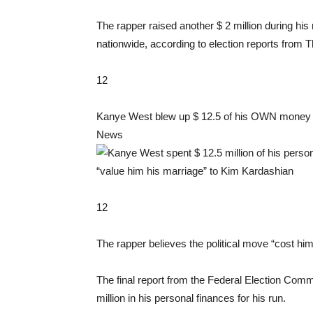
The rapper raised another $ 2 million during his r
nationwide, according to election reports from 
12
Kanye West blew up $ 12.5 of his OWN money fo
News
12
The rapper believes the political move “cost hi
The final report from the Federal Election Comm
million in his personal finances for his run.