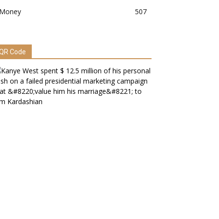
Money
507
QR Code