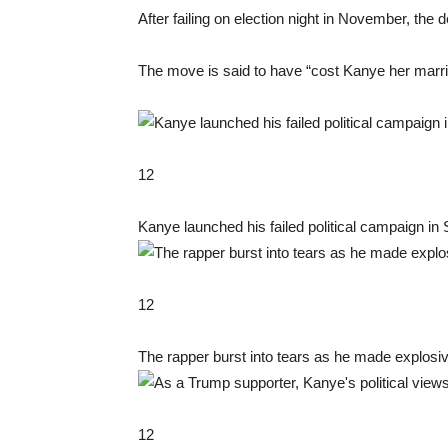
After failing on election night in November, the
The move is said to have “cost Kanye her marria
12
Kanye launched his failed political campaign in
12
The rapper burst into tears as he made explosi
12