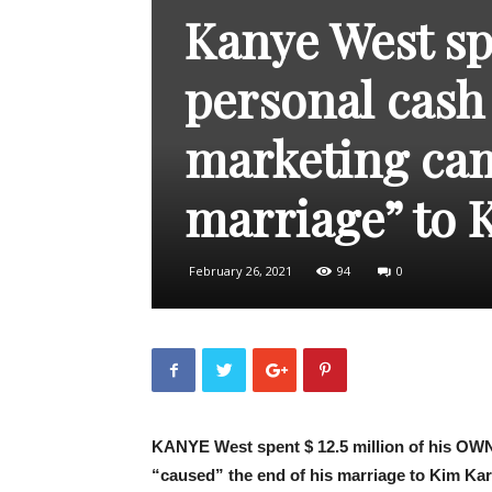
Kanye West spe
personal cash 
marketing cam
marriage” to 
February 26, 2021
94
0
KANYE West spent $ 12.5 million of his OWN
“caused” the end of his marriage to Kim Ka