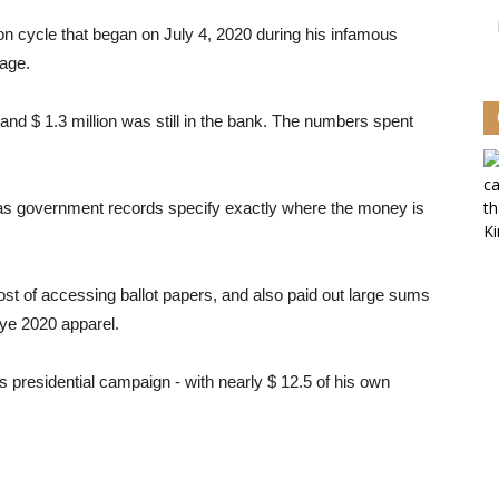
ction cycle that began on July 4, 2020 during his infamous
tage.
 and $ 1.3 million was still in the bank. The numbers spent
 as government records specify exactly where the money is
ost of accessing ballot papers, and also paid out large sums
nye 2020 apparel.