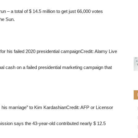
un – a total of $ 14.5 million to get just 66,000 votes
The Sun.
r his failed 2020 presidential campaign
Credit: Alamy Live
m his marriage” to Kim Kardashian
Credit: AFP or Licensor
ission says the 43-year-old contributed nearly $ 12.5