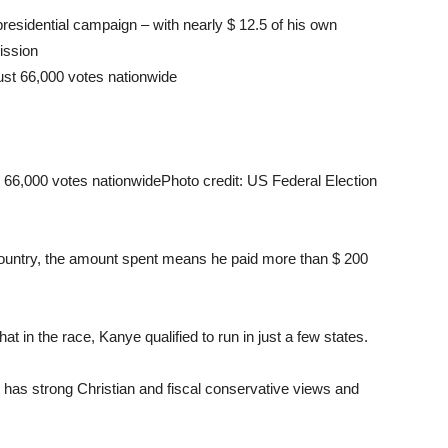
 presidential campaign – with nearly $ 12.5 of his own
ission
t 66,000 votes nationwide
Photo credit: US Federal Election
ountry, the amount spent means he paid more than $ 200
t in the race, Kanye qualified to run in just a few states.
at has strong Christian and fiscal conservative views and