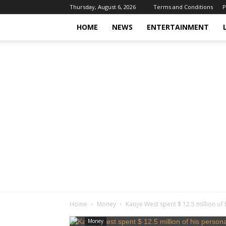
Thursday, August 6, 2026
Terms and Conditions
P
HOME
NEWS
ENTERTAINMENT
Home
Money
Kanye West spent $ 12.5 million of 
Money