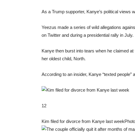
As a Trump supporter, Kanye’s political views 
Yeezus made a series of wild allegations agains
on Twitter and during a presidential rally in July.
Kanye then burst into tears when he claimed at 
her oldest child, North.
According to an insider, Kanye “texted people” a
12
Kim filed for divorce from Kanye last week
Photo