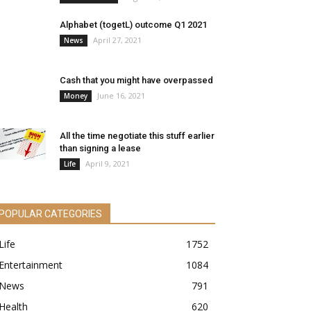
Alphabet (togetL) outcome Q1 2021
April 27, 2021
News
Cash that you might have overpassed
June 16, 2021
Money
All the time negotiate this stuff earlier
than signing a lease
April 9, 2021
Life
POPULAR CATEGORIES
Life
1752
Entertainment
1084
News
791
Health
620