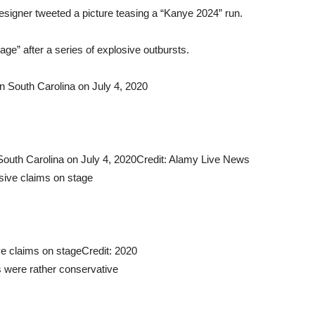
 designer tweeted a picture teasing a “Kanye 2024” run.
ge” after a series of explosive outbursts.
 South Carolina on July 4, 2020
Credit: Alamy Live News
ve claims on stage
Credit: 2020