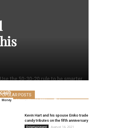
l
his
Use the 50-30-20 rule to be smarter
and extra profitable along with your
cash
POPULAR POSTS
Alice
-
May 11, 2021
0
Money
Kevin Hart and his spouse Eniko trade
candy tributes on the fifth anniversary
August 14, 2021
Entertainment