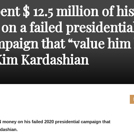
THE
nt $ 12.5 million of his
on a failed presidentia
paign that “value him 
CARNIVAL
Kim Kardashian
PRESS
 money on his failed 2020 presidential campaign that
rdashian.