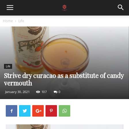
Home
Life
Life
Strive dry curacao as a substitute of candy
vermouth
January 30, 2021
107
0