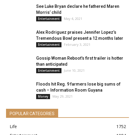
See Luke Bryan declare he fathered Maren
Morris’ child
May 4, 2021
Entertainment
Alex Rodriguez praises Jennifer Lopez’s
Tremendous Bowl present a 12 months later
February 3, 2021
Entertainment
Gossip Woman Reboot’s first trailer is hotter
than anticipated
June 10, 2021
Entertainment
Floods hit Reg. 9 farmers lose big sums of
cash – Information Room Guyana
May 29, 2021
Money
POPULAR CATEGORIES
Life
1752