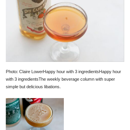
Photo: Claire Lower
Happy hour with 3 ingredients
Happy hour
with 3 ingredients
The weekly beverage column with super
simple but delicious libations.