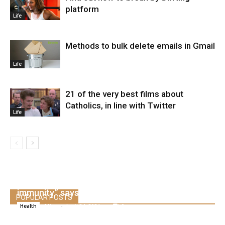
platform
Life
Methods to bulk delete emails in Gmail
Life
21 of the very best films about
Catholics, in line with Twitter
Life
The US might by no means obtain “true herd
immunity,” says Dr. Scott Gottlieb
POPULAR POSTS
Alice
-
April 24, 2021
0
Health