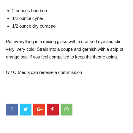
2 ounces bourbon
1/2 ounce cynar
1/2 ounce dry curacao
Put everything in a mixing glass with a cracked eye and stir
very, very cold. Strain into a coupe and garnish with a strip of
orange peel if you feel compelled to keep the theme going.
G / O Media can receive a commission