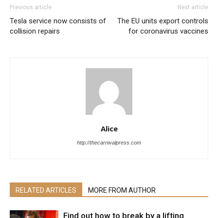
Previous article
Next article
Tesla service now consists of
The EU units export controls
collision repairs
for coronavirus vaccines
Alice
http://thecarnivalpress.com
RELATED ARTICLES
MORE FROM AUTHOR
Find out how to break by a lifting