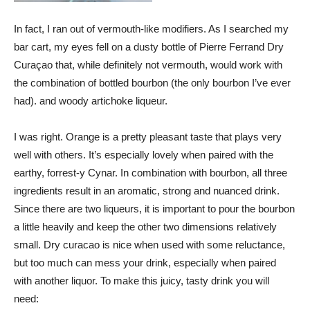
In fact, I ran out of vermouth-like modifiers. As I searched my
bar cart, my eyes fell on a dusty bottle of Pierre Ferrand Dry
Curaçao that, while definitely not vermouth, would work with
the combination of bottled bourbon (the only bourbon I’ve ever
had). and woody artichoke liqueur.
I was right. Orange is a pretty pleasant taste that plays very
well with others. It’s especially lovely when paired with the
earthy, forrest-y Cynar. In combination with bourbon, all three
ingredients result in an aromatic, strong and nuanced drink.
Since there are two liqueurs, it is important to pour the bourbon
a little heavily and keep the other two dimensions relatively
small. Dry curacao is nice when used with some reluctance,
but too much can mess your drink, especially when paired
with another liquor. To make this juicy, tasty drink you will
need: