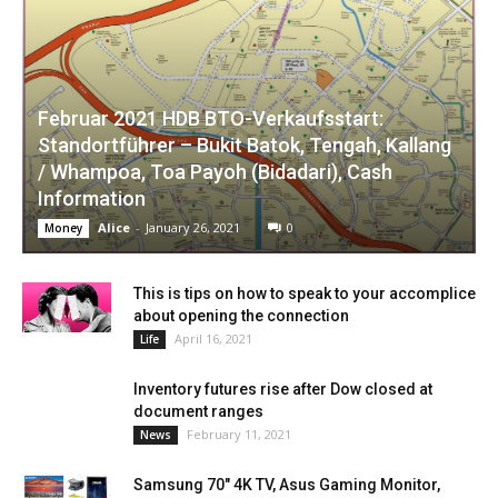
Februar 2021 HDB BTO-Verkaufsstart:
Standortführer – Bukit Batok, Tengah, Kallang
/ Whampoa, Toa Payoh (Bidadari), Cash
Information
Alice
-
January 26, 2021
0
Money
This is tips on how to speak to your accomplice
about opening the connection
April 16, 2021
Life
Inventory futures rise after Dow closed at
document ranges
February 11, 2021
News
Samsung 70″ 4K TV, Asus Gaming Monitor,