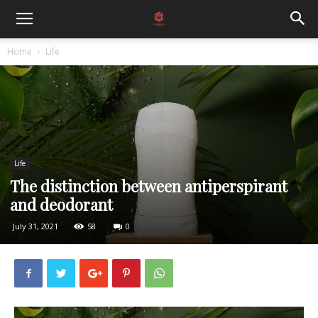
Home
Life
Life
The distinction between antiperspirant
and deodorant
July 31, 2021
58
0