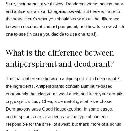
Sure, their names give it away: Deodorant works against odor
and antiperspirant works against sweat. But there is more to
the story. Here’s what you should know about the difference
between deodorant and antiperspirant, and how to know which
one to use (in case you decide to use one at all).
What is the difference between
antiperspirant and deodorant?
The main difference between antiperspirant and deodorant is
the ingredients. Antiperspirants contain aluminum-based
compounds that clog your sweat ducts and keep your armpits
dry, says Dr.
Lucy Chen,
a dermatologist at Riverchase
Dermatology
says Good Housekeeping
. In some cases,
antiperspirants can also decrease the type of bacteria
responsible for the smell of sweat, but that’s more of a bonus