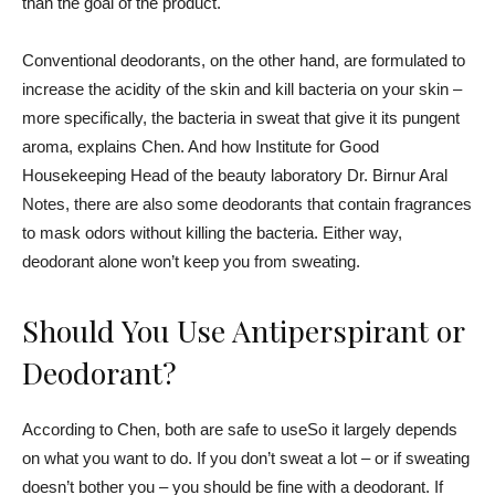
than the goal of the product.
Conventional deodorants, on the other hand, are formulated to
increase the acidity of the skin and kill bacteria on your skin –
more specifically, the bacteria in sweat that give it its pungent
aroma, explains Chen. And how
Institute for Good
Housekeeping
Head of the beauty laboratory Dr.
Birnur Aral
Notes, there are also some deodorants that contain fragrances
to mask odors without killing the bacteria. Either way,
deodorant alone won’t keep you from sweating.
Should You Use Antiperspirant or
Deodorant?
According to Chen,
both are safe to use
So it largely depends
on what you want to do. If you don’t sweat a lot – or if sweating
doesn’t bother you – you should be fine with a deodorant. If