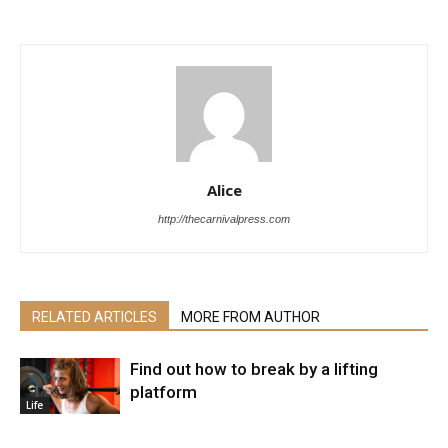
Alice
http://thecarnivalpress.com
RELATED ARTICLES
MORE FROM AUTHOR
Find out how to break by a lifting
platform
Life