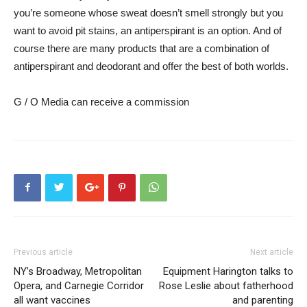
you’re someone whose sweat doesn’t smell strongly but you
want to avoid pit stains, an antiperspirant is an option. And of
course there are many products that are a combination of
antiperspirant and deodorant and offer the best of both worlds.
G / O Media can receive a commission
Previous article
Next article
NY’s Broadway, Metropolitan
Equipment Harington talks to
Opera, and Carnegie Corridor
Rose Leslie about fatherhood
all want vaccines
and parenting