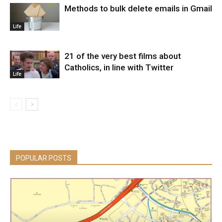
Methods to bulk delete emails in Gmail
Life
21 of the very best films about
Catholics, in line with Twitter
Life
POPULAR POSTS