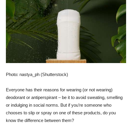
Photo: nastya_ph (Shutterstock)
Everyone has their reasons for wearing (or not wearing)
deodorant or antiperspirant – be it to avoid sweating, smelling
or indulging in social norms. But if you’re someone who
chooses to slip or spray on one of these products, do you
know the difference between them?