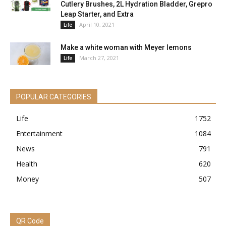
Cutlery Brushes, 2L Hydration Bladder, Grepro
Leap Starter, and Extra
April 10, 2021
Life
Make a white woman with Meyer lemons
March 27, 2021
Life
POPULAR CATEGORIES
Life
1752
Entertainment
1084
News
791
Health
620
Money
507
QR Code