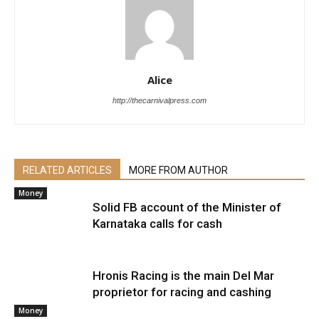
Alice
http://thecarnivalpress.com
RELATED ARTICLES
MORE FROM AUTHOR
Money
Solid FB account of the Minister of
Karnataka calls for cash
Hronis Racing is the main Del Mar
proprietor for racing and cashing
Money