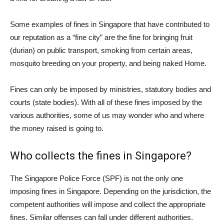
Some examples of fines in Singapore that have contributed to
our reputation as a “fine city” are the fine for bringing fruit
(durian) on public transport, smoking from certain areas,
mosquito breeding on your property, and being naked Home.
Fines can only be imposed by ministries, statutory bodies and
courts (state bodies). With all of these fines imposed by the
various authorities, some of us may wonder who and where
the money raised is going to.
Who collects the fines in Singapore?
The Singapore Police Force (SPF) is not the only one
imposing fines in Singapore. Depending on the jurisdiction, the
competent authorities will impose and collect the appropriate
fines. Similar offenses can fall under different authorities.