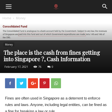
Home
Money
Money
The place is the cash from fines getting
into Singapore ?, Cash Information
February 17, 2021
76
0
Fines are often used in Singapore as a deterrent to enforce
rules and laws. Anyone, including legal entities, can be fined as
a fine for breaking a law or rule.