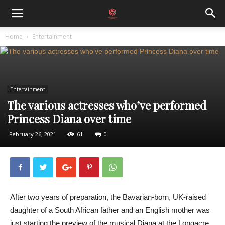
Home
Entertainment
Entertainment
The various actresses who’ve performed
Princess Diana over time
February 26, 2021
61
0
After two years of preparation, the Bavarian-born, UK-raised
daughter of a South African father and an English mother was
just starting the preview of the musical Diana at the Longacre