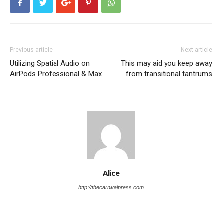
Previous article
Next article
Utilizing Spatial Audio on
This may aid you keep away
AirPods Professional & Max
from transitional tantrums
Alice
http://thecarnivalpress.com