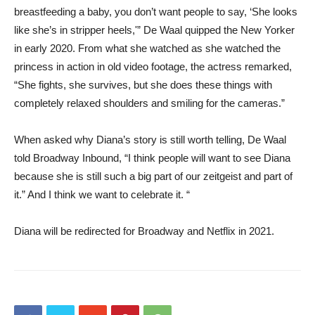
breastfeeding a baby, you don’t want people to say, ‘She looks
like she’s in stripper heels,'” De Waal quipped the New Yorker
in early 2020. From what she watched as she watched the
princess in action in old video footage, the actress remarked,
“She fights, she survives, but she does these things with
completely relaxed shoulders and smiling for the cameras.”
When asked why Diana’s story is still worth telling, De Waal
told Broadway Inbound, “I think people will want to see Diana
because she is still such a big part of our zeitgeist and part of
it.” And I think we want to celebrate it. “
Diana will be redirected for Broadway and Netflix in 2021.