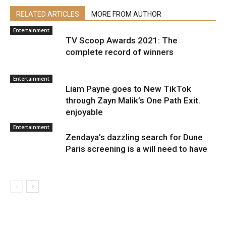
RELATED ARTICLES
MORE FROM AUTHOR
Entertainment
TV Scoop Awards 2021: The
complete record of winners
Entertainment
Liam Payne goes to New TikTok
through Zayn Malik’s One Path Exit.
enjoyable
Entertainment
Zendaya’s dazzling search for Dune
Paris screening is a will need to have