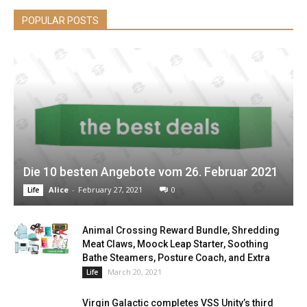
POPULAR POSTS
Die 10 besten Angebote vom 26. Februar 2021
Alice
-
February 27, 2021
0
Life
Animal Crossing Reward Bundle, Shredding
Meat Claws, Moock Leap Starter, Soothing
Bathe Steamers, Posture Coach, and Extra
March 20, 2021
Life
Virgin Galactic completes VSS Unity’s third