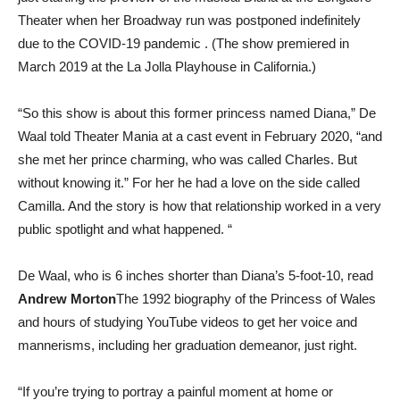
Theater when her Broadway run was postponed indefinitely
due to the COVID-19 pandemic . (The show premiered in
March 2019 at the La Jolla Playhouse in California.)
“So this show is about this former princess named Diana,” De
Waal told Theater Mania at a cast event in February 2020, “and
she met her prince charming, who was called Charles. But
without knowing it.” For her he had a love on the side called
Camilla. And the story is how that relationship worked in a very
public spotlight and what happened. “
De Waal, who is 6 inches shorter than Diana’s 5-foot-10, read
Andrew Morton
The 1992 biography of the Princess of Wales
and hours of studying YouTube videos to get her voice and
mannerisms, including her graduation demeanor, just right.
“If you’re trying to portray a painful moment at home or