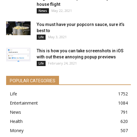
house flight
May 22, 2021
News
You must have your popcorn sauce, sure it’s
best to
May 3, 2021
Life
This is how you can take screenshots in iOS
with out these annoying popup previews
February 24, 2021
Life
POPULAR CATEGORIES
Life
1752
Entertainment
1084
News
791
Health
620
Money
507