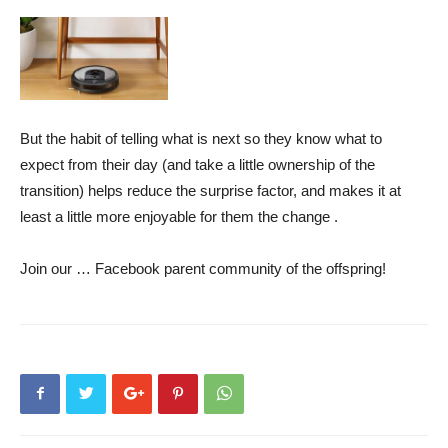
But the habit of telling what is next so they know what to
expect from their day (and take a little ownership of the
transition) helps reduce the surprise factor, and makes it at
least a little more enjoyable for them the change .
Join our …
Facebook parent community of the offspring
!