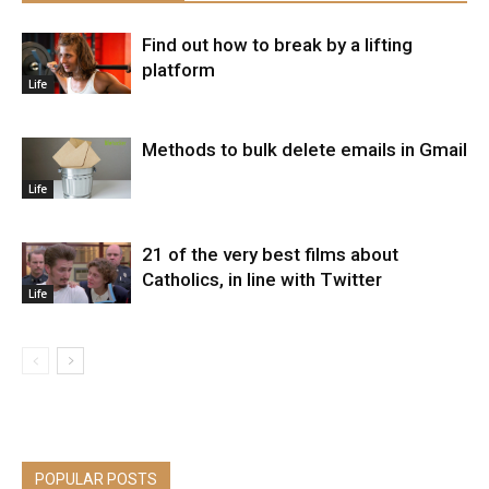
Find out how to break by a lifting
platform
Life
Methods to bulk delete emails in Gmail
Life
21 of the very best films about
Catholics, in line with Twitter
Life
POPULAR POSTS