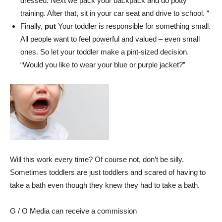
dressed. Next we pack your backpack and do potty
training. After that, sit in your car seat and drive to school. “
Finally,
put
Your toddler is responsible for something small.
All people want to feel powerful and valued – even small
ones. So let your toddler make a pint-sized decision.
“Would you like to wear your blue or purple jacket?”
Will this work every time? Of course not, don’t be silly.
Sometimes toddlers are just toddlers and scared of having to
take a bath even though they knew they had to take a bath.
G / O Media can receive a commission