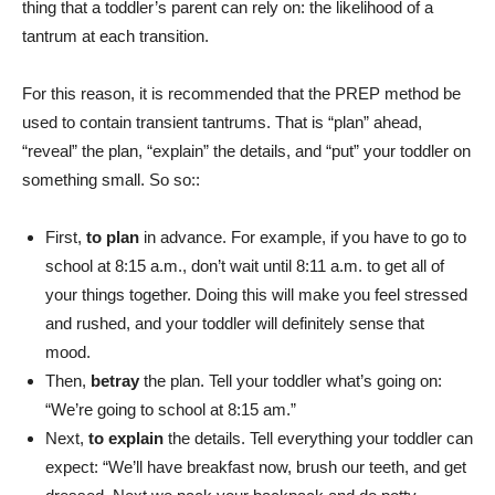
thing that a toddler’s parent can rely on: the likelihood of a
tantrum at each transition.
For this reason, it is recommended that the PREP method be
used to contain transient tantrums. That is “plan” ahead,
“reveal” the plan, “explain” the details, and “put” your toddler on
something small.
So so
::
First,
to plan
in advance. For example, if you have to go to
school at 8:15 a.m., don’t wait until 8:11 a.m. to get all of
your things together. Doing this will make you feel stressed
and rushed, and your toddler will definitely sense that
mood.
Then,
betray
the plan. Tell your toddler what’s going on:
“We’re going to school at 8:15 am.”
Next,
to explain
the details. Tell everything your toddler can
expect: “We’ll have breakfast now, brush our teeth, and get