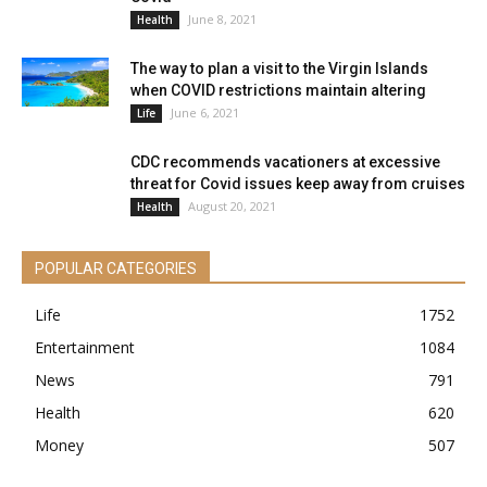
June 8, 2021
Health
The way to plan a visit to the Virgin Islands
when COVID restrictions maintain altering
June 6, 2021
Life
CDC recommends vacationers at excessive
threat for Covid issues keep away from cruises
August 20, 2021
Health
POPULAR CATEGORIES
Life
1752
Entertainment
1084
News
791
Health
620
Money
507