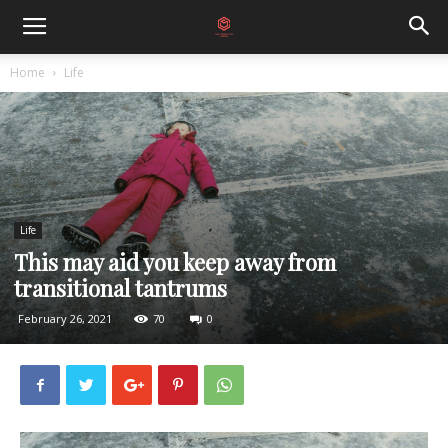
Home
Life
Life
This may aid you keep away from
transitional tantrums
February 26, 2021
70
0