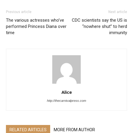
Previous article
Next article
The various actresses who’ve
CDC scientists say the US is
performed Princess Diana over
“nowhere shut” to herd
time
immunity
Alice
http://thecarnivalpress.com
RELATED ARTICLES
MORE FROM AUTHOR