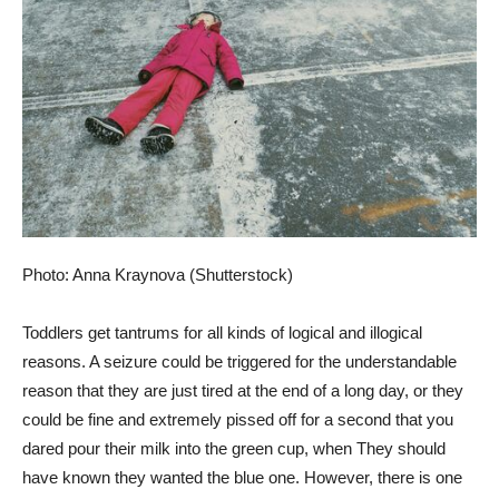
Photo: Anna Kraynova (Shutterstock)
Toddlers get tantrums for all kinds of logical and illogical
reasons. A seizure could be triggered for the understandable
reason that they are just tired at the end of a long day, or they
could be fine and extremely pissed off for a second that you
dared pour their milk into the green cup, when They should
have known they wanted the blue one. However, there is one