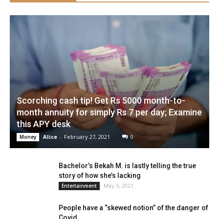
Scorching cash tip! Get Rs 5000 month-to-
month annuity for simply Rs 7 per day; Examine
this APY desk
Alice
-
February 27, 2021
0
Money
Bachelor’s Bekah M. is lastly telling the true
story of how she’s lacking
May 5, 2021
Entertainment
People have a “skewed notion” of the danger of
Covid