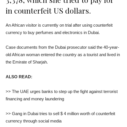
in counterfeit US dollars.
An African visitor is currently on trial after using counterfeit
currency to buy perfumes and electronics in Dubai.
Case documents from the Dubai prosecutor said the 40-year-
old African woman entered the country as a tourist and lived in
the Emirate of Sharjah.
ALSO READ:
>> The UAE urges banks to step up the fight against terrorist
financing and money laundering
>> Gang in Dubai tries to sell $ 4 million worth of counterfeit
currency through social media