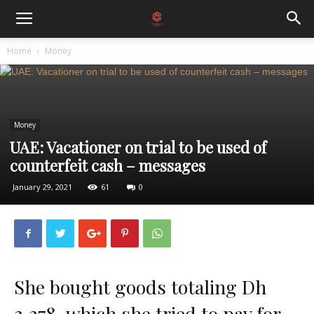
Home
Money
Money
UAE: Vacationer on trial to be used of
counterfeit cash – messages
January 29, 2021
61
0
She bought goods totaling Dh
3,378, which she tried to pay for