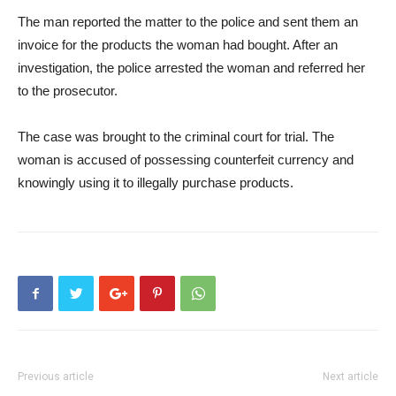
The man reported the matter to the police and sent them an
invoice for the products the woman had bought. After an
investigation, the police arrested the woman and referred her
to the prosecutor.
The case was brought to the criminal court for trial. The
woman is accused of possessing counterfeit currency and
knowingly using it to illegally purchase products.
Previous article
Next article