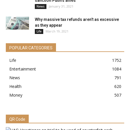
sanction Putin’s allies
January 31, 2021
News
Why massive tax refunds aren’t as excessive
as they appear
March 19, 2021
Life
POPULAR CATEGORIES
Life
1752
Entertainment
1084
News
791
Health
620
Money
507
QR Code