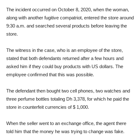
The incident occurred on October 8, 2020, when the woman,
along with another fugitive compatriot, entered the store around
9:30 a.m. and searched several products before leaving the
store.
The witness in the case, who is an employee of the store,
stated that both defendants returned after a few hours and
asked him if they could buy products with US dollars. The
employee confirmed that this was possible.
The defendant then bought two cell phones, two watches and
three perfume bottles totaling Dh 3,378, for which he paid the
store in counterfeit currencies of $ 1,000.
When the seller went to an exchange office, the agent there
told him that the money he was trying to change was fake.