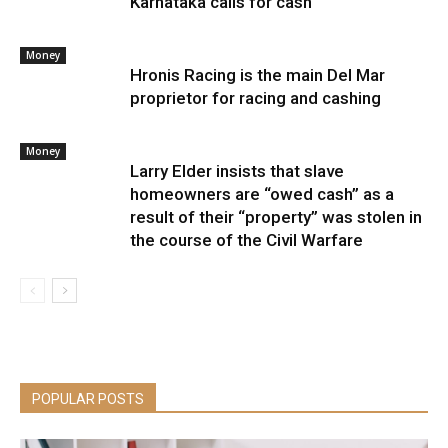
Karnataka calls for cash
Money
Hronis Racing is the main Del Mar
proprietor for racing and cashing
Money
Larry Elder insists that slave
homeowners are “owed cash” as a
result of their “property” was stolen in
the course of the Civil Warfare
POPULAR POSTS