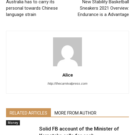
Australia has to carry its
New Stability Basketball
personal towards Chinese
Sneakers 2021 Overview:
language strain
Endurance is a Advantage
Alice
http://thecarnivalpress.com
RELATED ARTICLES
MORE FROM AUTHOR
Money
Solid FB account of the Minister of