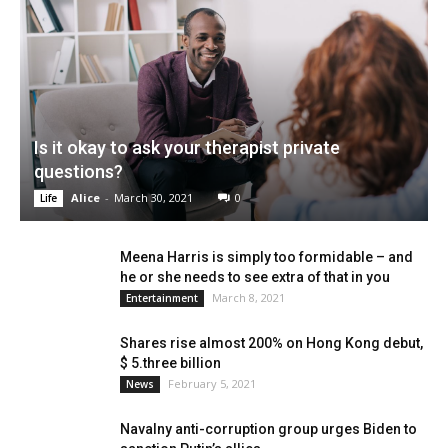
Is it okay to ask your therapist private
questions?
Alice
-
March 30, 2021
0
Life
Meena Harris is simply too formidable – and
he or she needs to see extra of that in you
March 8, 2021
Entertainment
Shares rise almost 200% on Hong Kong debut,
$ 5.three billion
February 5, 2021
News
Navalny anti-corruption group urges Biden to