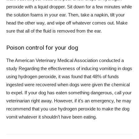
peroxide with a liquid dropper. Sit down for a few minutes while
the solution foams in your ear. Then, take a napkin, tilt your
head the other way, and wipe off whatever comes out. Make
sure that all of the fluid is removed from the ear.
Poison control for your dog
The American Veterinary Medical Association
conducted a
study
Regarding the effectiveness of inducing vomiting in dogs
using hydrogen peroxide, it was found that 48% of funds
ingested were recovered when dogs were given the chemical
to expel. If your dog has eaten something dangerous, call your
veterinarian right away. However, if it’s an emergency, he may
recommend that you use hydrogen peroxide to make the dog
vomit whatever it shouldn’t have been eating.