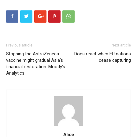
Previous article
Next article
Stopping the AstraZeneca
Docs react when EU nations
vaccine might gradual Asia’s
cease capturing
financial restoration: Moody’s
Analytics
Alice