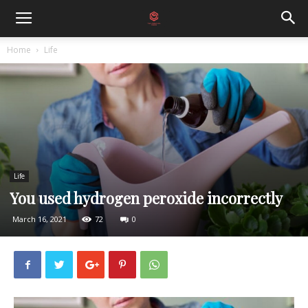
Home
Life
Life
You used hydrogen peroxide incorrectly
March 16, 2021
72
0