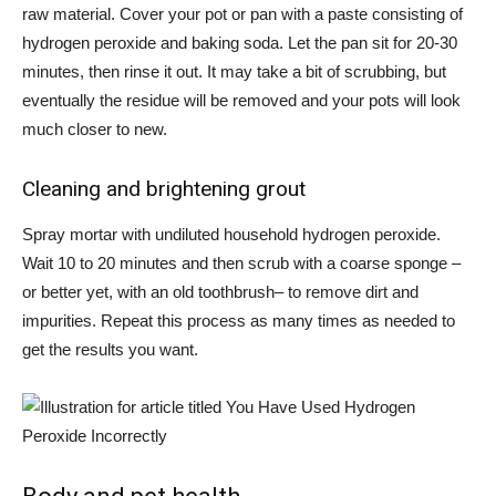
raw material.
Cover your pot or pan with a paste
consisting of
hydrogen peroxide and baking soda. Let the pan sit for 20-30
minutes, then rinse it out. It may take a bit of scrubbing, but
eventually the residue will be removed and your pots will look
much closer to new.
Cleaning and brightening grout
Spray mortar
with undiluted household hydrogen peroxide.
Wait 10 to 20 minutes and then scrub with a coarse sponge –
or better yet, with
an old toothbrush
– to remove dirt and
impurities. Repeat this process as many times as needed to
get the results you want.