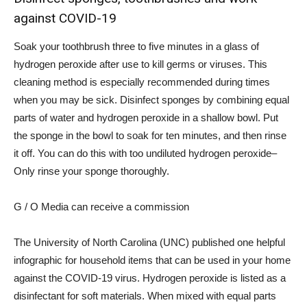
against COVID-19
Soak your toothbrush
three to five minutes
in a glass of
hydrogen peroxide after use to kill germs or viruses. This
cleaning method is especially recommended during times
when you may be sick.
Disinfect sponges
by combining equal
parts of water and hydrogen peroxide in a shallow bowl. Put
the sponge in the bowl to soak for ten minutes, and then rinse
it off. You can do this with too
undiluted hydrogen peroxide
–
Only rinse your sponge thoroughly.
G / O Media can receive a commission
The University of North Carolina (UNC) published one
helpful
infographic
for household items that can be used in your home
against the COVID-19 virus. Hydrogen peroxide is listed as a
disinfectant for soft materials. When mixed with equal parts