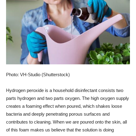
Photo: VH-Studio (Shutterstock)
Hydrogen peroxide is a household disinfectant
consists
two
parts hydrogen and two parts oxygen. The
high oxygen supply
creates a foaming effect when poured, which shakes loose
bacteria and deeply penetrating porous surfaces and
contributes to cleaning. When we are poured onto the skin, all
of this foam makes us believe that the solution is doing