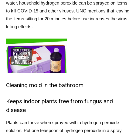
water, household hydrogen peroxide can be sprayed on items
to kill COVID-19 and other viruses. UNC mentions that leaving
the items sitting for 20 minutes before use increases the virus-
killing effects.
Cleaning mold in the bathroom
Keeps indoor plants free from fungus and
disease
Plants can thrive when sprayed with a hydrogen peroxide
solution. Put one teaspoon of hydrogen peroxide in a spray