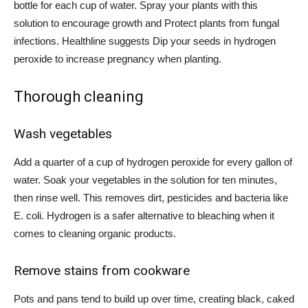
bottle for each cup of water. Spray your plants with this
solution to encourage growth and
Protect plants from fungal
infections.
Healthline suggests
Dip your seeds in hydrogen
peroxide
to increase pregnancy when planting.
Thorough cleaning
Wash vegetables
Add a quarter of a cup of hydrogen peroxide for every gallon of
water.
Soak your vegetables
in the solution for ten minutes,
then rinse well. This removes dirt, pesticides and
bacteria
like
E. coli. Hydrogen is a safer alternative to bleaching when it
comes to cleaning organic products.
Remove stains from cookware
Pots and pans tend to build up over time, creating black, caked