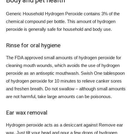
Body and pet health
Generic Household Hydrogen Peroxide contains 3% of the
chemical compound per bottle. This amount of hydrogen
peroxide is
generally safe
for household and body use.
Rinse for oral hygiene
The
FDA approved
small amounts of hydrogen peroxide for
cleaning mouth wounds, which avoids the use of hydrogen
peroxide as an antiseptic mouthwash.
Swish
One tablespoon
of hydrogen peroxide for 10 minutes to relieve canker sores
and freshen breath. Do not swallow – although small amounts
are not harmful,
take large amounts
can be poisonous.
Ear wax removal
Hydrogen peroxide acts as a desiccant against
Remove ear
wax
. Just tilt your head and pour a few drops of hydrogen