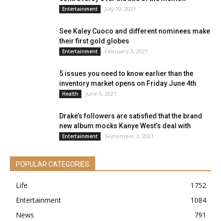
July 10, 2021
Entertainment
See Kaley Cuoco and different nominees make
their first gold globes
February 3, 2021
Entertainment
5 issues you need to know earlier than the
inventory market opens on Friday June 4th
June 5, 2021
Health
Drake’s followers are satisfied that the brand
new album mocks Kanye West’s deal with
September 3, 2021
Entertainment
POPULAR CATEGORIES
Life
1752
Entertainment
1084
News
791