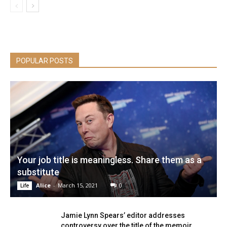
POPULAR POSTS
Your job title is meaningless. Share them as a
substitute
Alice
-
March 15, 2021
0
Life
Jamie Lynn Spears’ editor addresses
controversy over the title of the memoir