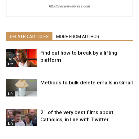
http://thecarnivalpress.com
RELATED ARTICLES
MORE FROM AUTHOR
Find out how to break by a lifting
platform
Life
Methods to bulk delete emails in Gmail
Life
21 of the very best films about
Catholics, in line with Twitter
Life