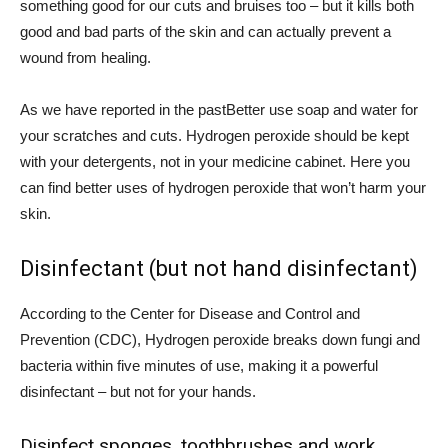
something good for our cuts and bruises too – but it kills both
good and bad parts
of the skin and can actually prevent a
wound from healing.
As we have reported in the past
Better use soap and water for
your scratches and cuts. Hydrogen peroxide should be kept
with your detergents, not in your medicine cabinet. Here you
can find better uses of hydrogen peroxide that won’t harm your
skin.
Disinfectant (but not hand disinfectant)
According to the Center for Disease and Control and
Prevention (
CDC
), Hydrogen peroxide breaks down fungi and
bacteria within five minutes of use, making it a powerful
disinfectant – but not for your hands.
Disinfect sponges, toothbrushes and work