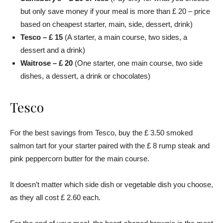
but only save money if your meal is more than £ 20 – price
based on cheapest starter, main, side, dessert, drink)
Tesco – £ 15
(A starter, a main course, two sides, a
dessert and a drink)
Waitrose – £ 20
(One starter, one main course, two side
dishes, a dessert, a drink or chocolates)
Tesco
For the best savings from Tesco, buy the £ 3.50 smoked
salmon tart for your starter paired with the £ 8 rump steak and
pink peppercorn butter for the main course.
It doesn’t matter which side dish or vegetable dish you choose,
as they all cost £ 2.60 each.