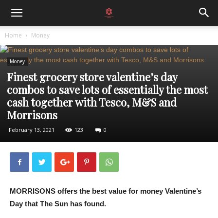
Home
Money
Money
Finest grocery store valentine’s day
combos to save lots of essentially the most
cash together with Tesco, M&S and
Morrisons
February 13, 2021
123
0
MORRISONS offers the best value for money Valentine’s
Day that The Sun has found.