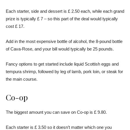
Each starter, side and dessert is £ 2.50 each, while each grand
prize is typically £ 7 – so this part of the deal would typically
cost £ 17.
Add in the most expensive bottle of alcohol, the 8-pound bottle
of Cava-Rose, and your bill would typically be 25 pounds.
Fancy options to get started include liquid Scottish eggs and
tempura shrimp, followed by leg of lamb, pork loin, or steak for
the main course.
Co-op
The biggest amount you can save on Co-op is £ 9.80.
Each starter is £ 3.50 so it doesn’t matter which one you