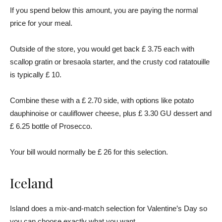
If you spend below this amount, you are paying the normal
price for your meal.
Outside of the store, you would get back £ 3.75 each with
scallop gratin or bresaola starter, and the crusty cod ratatouille
is typically £ 10.
Combine these with a £ 2.70 side, with options like potato
dauphinoise or cauliflower cheese, plus £ 3.30 GU dessert and
£ 6.25 bottle of Prosecco.
Your bill would normally be £ 26 for this selection.
Iceland
Island does a mix-and-match selection for Valentine’s Day so
you can choose exactly what you want.