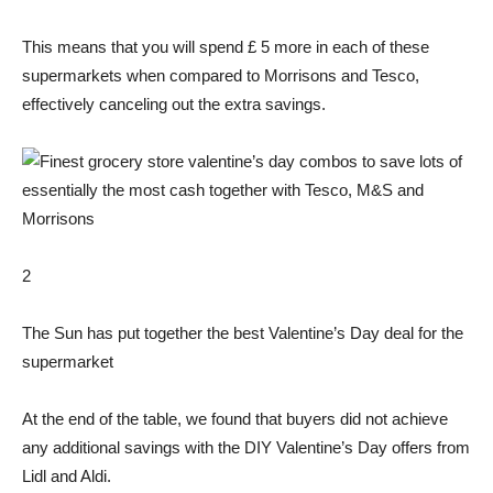
This means that you will spend £ 5 more in each of these
supermarkets when compared to Morrisons and Tesco,
effectively canceling out the extra savings.
2
The Sun has put together the best Valentine’s Day deal for the
supermarket
At the end of the table, we found that buyers did not achieve
any additional savings with the DIY Valentine’s Day offers from
Lidl and Aldi.