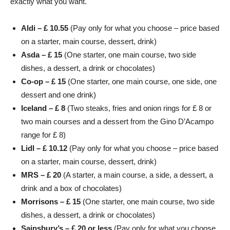
exactly what you want.
Aldi – £ 10.55
(Pay only for what you choose – price based
on a starter, main course, dessert, drink)
Asda – £ 15
(One starter, one main course, two side
dishes, a dessert, a drink or chocolates)
Co-op – £ 15
(One starter, one main course, one side, one
dessert and one drink)
Iceland – £ 8
(Two steaks, fries and onion rings for £ 8 or
two main courses and a dessert from the Gino D’Acampo
range for £ 8)
Lidl – £ 10.12
(Pay only for what you choose – price based
on a starter, main course, dessert, drink)
MRS
– £ 20
(A starter, a main course, a side, a dessert, a
drink and a box of chocolates)
Morrisons – £ 15
(One starter, one main course, two side
dishes, a dessert, a drink or chocolates)
Sainsbury’s – £ 20 or less
(Pay only for what you choose