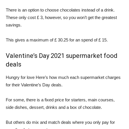
There is an option to choose chocolates instead of a drink.
These only cost £ 3, however, so you won’t get the greatest
savings.
This gives a maximum of £ 30.25 for an spend of £ 15.
Valentine’s Day 2021 supermarket food
deals
Hungry for love Here’s how much each supermarket charges
for their Valentine’s Day deals.
For some, there is a fixed price for starters, main courses,
side dishes, dessert, drinks and a box of chocolate.
But others do mix and match deals where you only pay for