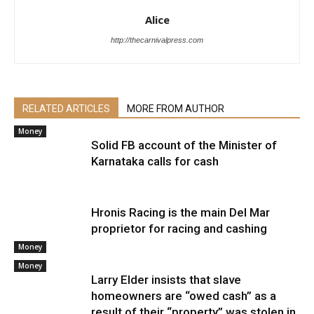
Alice
http://thecarnivalpress.com
RELATED ARTICLES
MORE FROM AUTHOR
Money
Solid FB account of the Minister of
Karnataka calls for cash
Hronis Racing is the main Del Mar
proprietor for racing and cashing
Money
Money
Larry Elder insists that slave
homeowners are “owed cash” as a
result of their “property” was stolen in