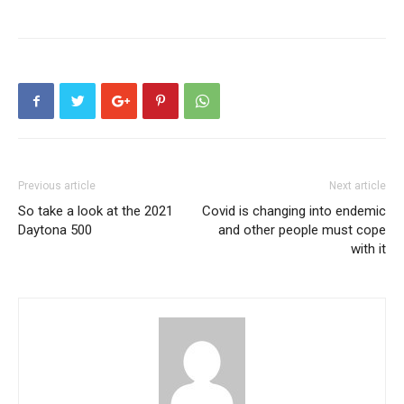
Previous article
Next article
So take a look at the 2021
Covid is changing into endemic
Daytona 500
and other people must cope
with it