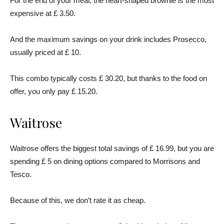
For the end of your meal, the heart-shaped brownie is the most
expensive at £ 3.50.
And the maximum savings on your drink includes Prosecco,
usually priced at £ 10.
This combo typically costs £ 30.20, but thanks to the food on
offer, you only pay £ 15.20.
Waitrose
Waitrose offers the biggest total savings of £ 16.99, but you are
spending £ 5 on dining options compared to Morrisons and
Tesco.
Because of this, we don’t rate it as cheap.