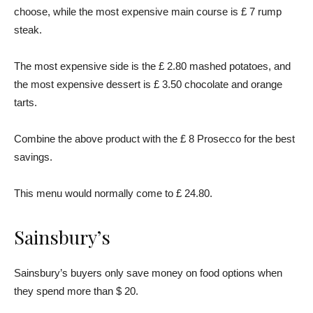
choose, while the most expensive main course is £ 7 rump
steak.
The most expensive side is the £ 2.80 mashed potatoes, and
the most expensive dessert is £ 3.50 chocolate and orange
tarts.
Combine the above product with the £ 8 Prosecco for the best
savings.
This menu would normally come to £ 24.80.
Sainsbury’s
Sainsbury’s buyers only save money on food options when
they spend more than $ 20.