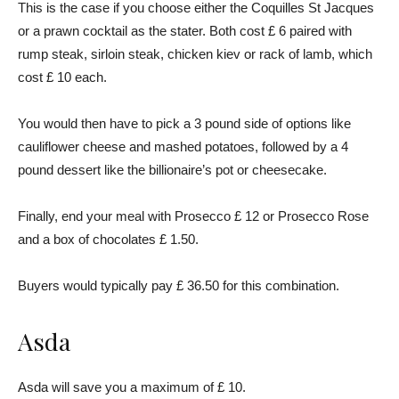
This is the case if you choose either the Coquilles St Jacques
or a prawn cocktail as the stater. Both cost £ 6 paired with
rump steak, sirloin steak, chicken kiev or rack of lamb, which
cost £ 10 each.
You would then have to pick a 3 pound side of options like
cauliflower cheese and mashed potatoes, followed by a 4
pound dessert like the billionaire’s pot or cheesecake.
Finally, end your meal with Prosecco £ 12 or Prosecco Rose
and a box of chocolates £ 1.50.
Buyers would typically pay £ 36.50 for this combination.
Asda
Asda will save you a maximum of £ 10.