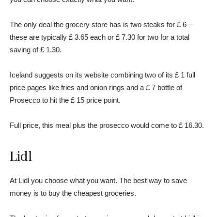
The only deal the grocery store has is two steaks for £ 6 –
these are typically £ 3.65 each or £ 7.30 for two for a total
saving of £ 1.30.
Iceland suggests on its website combining two of its £ 1 full
price pages like fries and onion rings and a £ 7 bottle of
Prosecco to hit the £ 15 price point.
Full price, this meal plus the prosecco would come to £ 16.30.
Lidl
At Lidl you choose what you want. The best way to save
money is to buy the cheapest groceries.