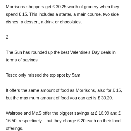
Morrisons shoppers get £ 30.25 worth of grocery when they
spend £ 15. This includes a starter, a main course, two side
dishes, a dessert, a drink or chocolates.
2
The Sun has rounded up the best Valentine’s Day deals in
terms of savings
Tesco only missed the top spot by 5am.
It offers the same amount of food as Morrisons, also for £ 15,
but the maximum amount of food you can get is £ 30.20.
Waitrose and M&S offer the biggest savings at £ 16.99 and £
16.50, respectively – but they charge £ 20 each on their food
offerings.