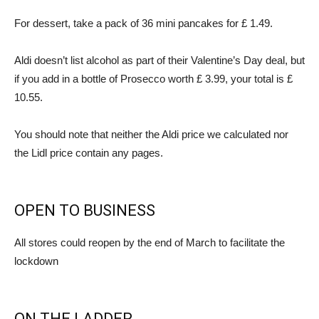
For dessert, take a pack of 36 mini pancakes for £ 1.49.
Aldi doesn’t list alcohol as part of their Valentine’s Day deal, but
if you add in a bottle of Prosecco worth £ 3.99, your total is £
10.55.
You should note that neither the Aldi price we calculated nor
the Lidl price contain any pages.
OPEN TO BUSINESS
All stores could reopen by the end of March to facilitate the
lockdown
ON THE LADDER