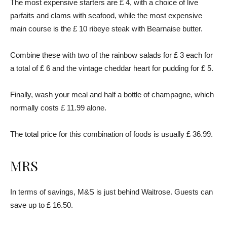
The most expensive starters are £ 4, with a choice of live
parfaits and clams with seafood, while the most expensive
main course is the £ 10 ribeye steak with Bearnaise butter.
Combine these with two of the rainbow salads for £ 3 each for
a total of £ 6 and the vintage cheddar heart for pudding for £ 5.
Finally, wash your meal and half a bottle of champagne, which
normally costs £ 11.99 alone.
The total price for this combination of foods is usually £ 36.99.
MRS
In terms of savings, M&S is just behind Waitrose. Guests can
save up to £ 16.50.