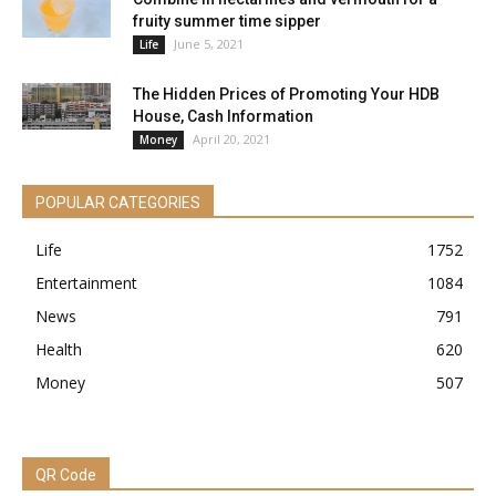
fruity summer time sipper
June 5, 2021
Life
The Hidden Prices of Promoting Your HDB
House, Cash Information
April 20, 2021
Money
POPULAR CATEGORIES
Life
1752
Entertainment
1084
News
791
Health
620
Money
507
QR Code