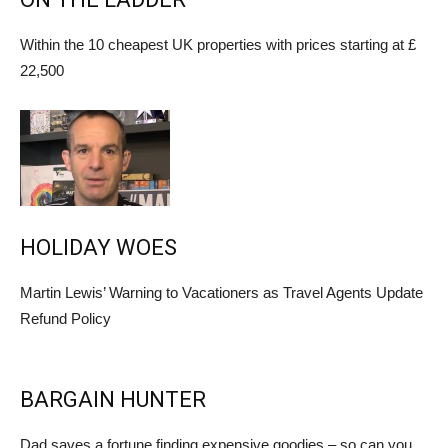
Within the 10 cheapest UK properties with prices starting at £
22,500
HOLIDAY WOES
Martin Lewis’ Warning to Vacationers as Travel Agents Update
Refund Policy
BARGAIN HUNTER
Dad saves a fortune finding expensive goodies – so can you