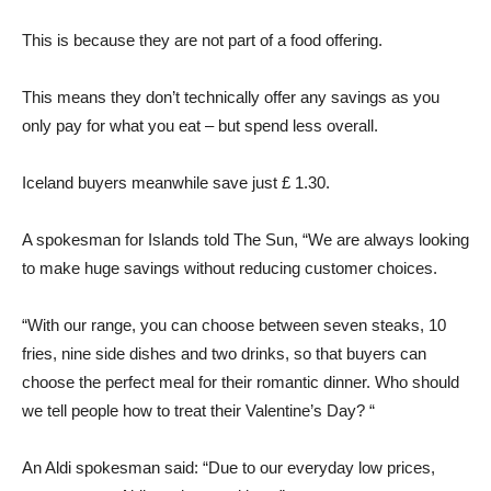
This is because they are not part of a food offering.
This means they don’t technically offer any savings as you
only pay for what you eat – but spend less overall.
Iceland buyers meanwhile save just £ 1.30.
A spokesman for Islands told The Sun, “We are always looking
to make huge savings without reducing customer choices.
“With our range, you can choose between seven steaks, 10
fries, nine side dishes and two drinks, so that buyers can
choose the perfect meal for their romantic dinner. Who should
we tell people how to treat their Valentine’s Day? “
An Aldi spokesman said: “Due to our everyday low prices,