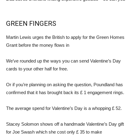
GREEN FINGERS
Martin Lewis urges the British to apply for the Green Homes
Grant before the money flows in
We’ve rounded up the ways you can send Valentine’s Day
cards to your other half for free.
Or if you’re planning on asking the question, Poundland has
confirmed that it has brought back its £ 1 engagement rings.
The average spend for Valentine’s Day is a whopping £ 52.
Stacey Solomon shows off a handmade Valentine’s Day gift
for Joe Swash which she cost only £ 35 to make