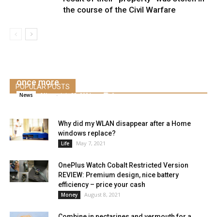
the course of the Civil Warfare
Elon Musk says Tesla will seemingly use Bitcoin
once more
POPULAR POSTS
Alice
-
July 22, 2021
0
News
Why did my WLAN disappear after a Home
windows replace?
May 7, 2021
Life
OnePlus Watch Cobalt Restricted Version
REVIEW: Premium design, nice battery
efficiency – price your cash
August 8, 2021
Money
Combine in nectarines and vermouth for a