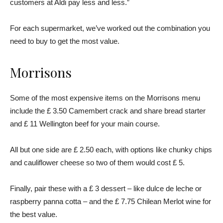
customers at Aldi pay less and less.”
For each supermarket, we’ve worked out the combination you
need to buy to get the most value.
Morrisons
Some of the most expensive items on the Morrisons menu
include the £ 3.50 Camembert crack and share bread starter
and £ 11 Wellington beef for your main course.
All but one side are £ 2.50 each, with options like chunky chips
and cauliflower cheese so two of them would cost £ 5.
Finally, pair these with a £ 3 dessert – like dulce de leche or
raspberry panna cotta – and the £ 7.75 Chilean Merlot wine for
the best value.