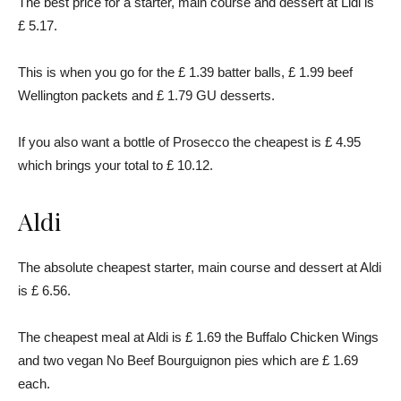
The best price for a starter, main course and dessert at Lidl is
£ 5.17.
This is when you go for the £ 1.39 batter balls, £ 1.99 beef
Wellington packets and £ 1.79 GU desserts.
If you also want a bottle of Prosecco the cheapest is £ 4.95
which brings your total to £ 10.12.
Aldi
The absolute cheapest starter, main course and dessert at Aldi
is £ 6.56.
The cheapest meal at Aldi is £ 1.69 the Buffalo Chicken Wings
and two vegan No Beef Bourguignon pies which are £ 1.69
each.