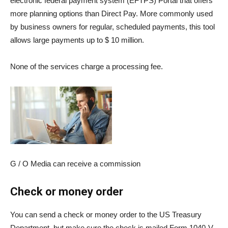
electronic federal payment system (
EFTPS
) Portal that offers
more planning options than Direct Pay. More commonly used
by business owners for regular, scheduled payments, this tool
allows large payments up to $ 10 million.
None of the services charge a processing fee.
G / O Media can receive a commission
Check or money order
You can send a check or money order to the US Treasury
Department, but make sure the check is mailed
Form 1040-V