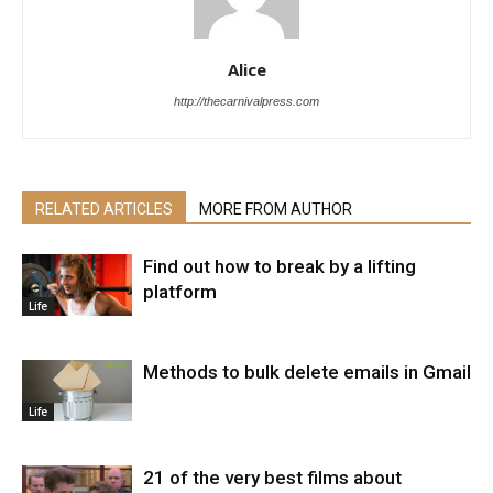
Alice
http://thecarnivalpress.com
RELATED ARTICLES
MORE FROM AUTHOR
Find out how to break by a lifting
platform
Life
Methods to bulk delete emails in Gmail
Life
21 of the very best films about