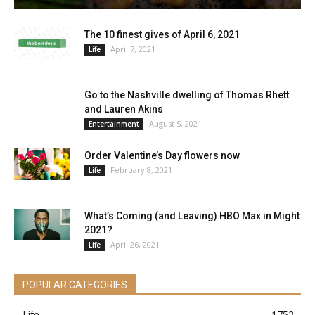
The 10 finest gives of April 6, 2021
April 7, 2021
Life
Go to the Nashville dwelling of Thomas Rhett
and Lauren Akins
August 5, 2021
Entertainment
Order Valentine’s Day flowers now
February 8, 2021
Life
What’s Coming (and Leaving) HBO Max in Might
2021?
April 26, 2021
Life
POPULAR CATEGORIES
Life
1752