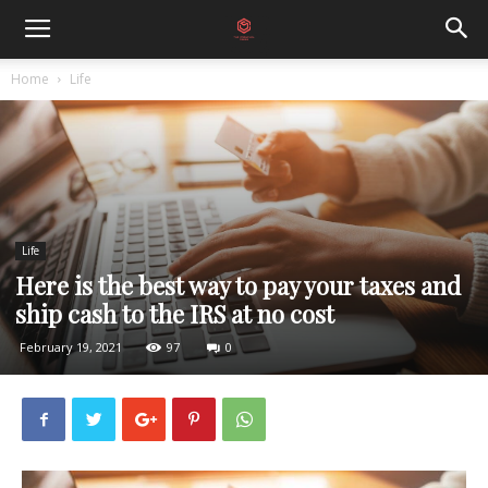
Home
Life
Life
Here is the best way to pay your taxes and
ship cash to the IRS at no cost
February 19, 2021
97
0