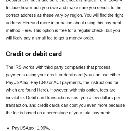
Include how much you owe and make sure you send it to the
correct address as these vary by region. You will find the right
address
Here
and more information about using this payment
method
Here
. This option is free for a regular check, but you
will likely pay a small fee to get a money order.
Credit or debit card
The IRS works with third party companies that process
payments using your credit or debit card (you can use either
PayUSAtax, Pay1040 or ACI payments, the instructions for
which are found
Here
). However, with this option, fees are
inevitable. Debit card transactions cost you a few dollars per
transaction, and credit cards can cost you even more because
the fee is based on a percentage of your total payment:
PayUSAtax: 1.96%,