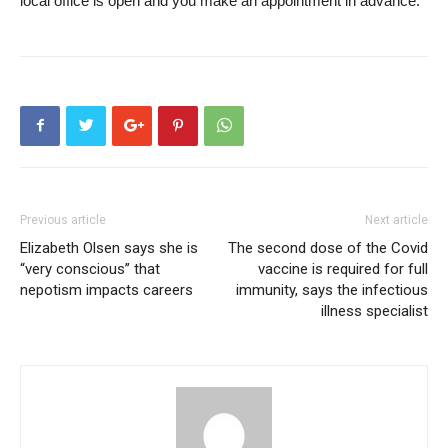
local office is open and you make an appointment in advance.
Previous article
Next article
Elizabeth Olsen says she is
The second dose of the Covid
“very conscious” that
vaccine is required for full
nepotism impacts careers
immunity, says the infectious
illness specialist