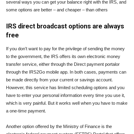
several ways you can get your balance right with the IRS, and
some options are better – and cheaper – than others
IRS direct broadcast options are always
free
If you don’t want to pay for the privilege of sending the money
to the government, the IRS offers its own electronic money
transfer service, either through the
Direct payment
portal
or
through the
IRS2Go mobile app
. In both cases, payments can
be made directly from your current or savings account.
However, this service has limited scheduling options and you
have to enter your personal information every time you use it,
which is very painful. But it works well when you have to make
a one-time payment.
Another option offered by the Ministry of Finance is the