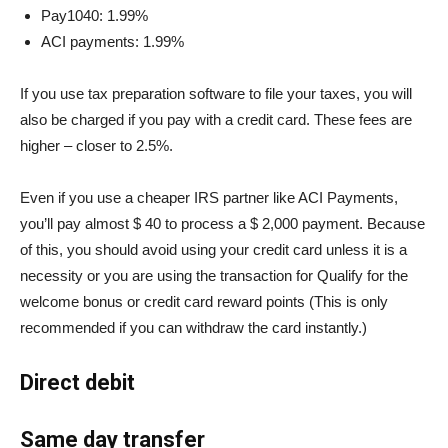
Pay1040: 1.99%
ACI payments: 1.99%
If you use tax preparation software to file your taxes, you will
also be charged if you pay with a credit card. These fees are
higher – closer to 2.5%.
Even if you use a cheaper IRS partner like ACI Payments,
you’ll pay almost $ 40 to process a $ 2,000 payment. Because
of this, you should avoid using your credit card unless it is a
necessity or you are using the transaction for
Qualify for the
welcome bonus or credit card reward points
(This is only
recommended if you can withdraw the card instantly.)
Direct debit
Same day transfer