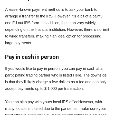
A lesser-known payment method is to ask your bank to
arrange a transfer to the IRS. However, it’s a bit of a painful
one
Fill out IRS form
– In addition, fees can vary widely
depending on the financial institution. However, there is no limit
to wired transfers, making it an ideal option for processing
large payments.
Pay in cash in person
If you would like to pay in person, you can pay in cash at a
participating trading partner who is listed
Here
. The downside
is that they’ll likely charge a few dollars as a fee and can only
accept payments up to $ 1,000 per transaction.
You can also pay with yours
local IRS office
However, with
many locations closed due to the pandemic, make sure your