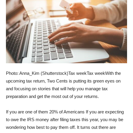
Photo: Anna_Kim (Shutterstock)
Tax week
Tax week
With the
upcoming tax return, Two Cents is putting its green eyes on
and focusing on stories that will help you manage tax
preparation and get the most out of your returns.
If you are one of them
20% of Americans
If you are expecting
to owe the IRS money after filing taxes this year, you may be
wondering how best to pay them off. It turns out there are