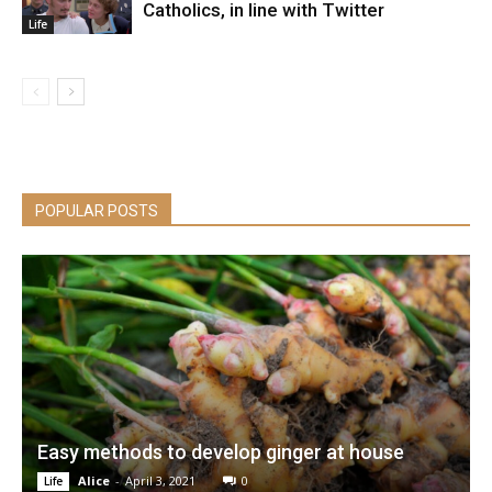
Catholics, in line with Twitter
Life
POPULAR POSTS
Easy methods to develop ginger at house
Alice
-
April 3, 2021
0
Life