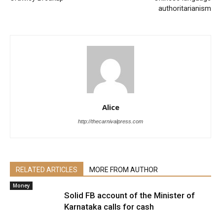
authoritarianism
Alice
http://thecarnivalpress.com
RELATED ARTICLES
MORE FROM AUTHOR
Money
Solid FB account of the Minister of
Karnataka calls for cash