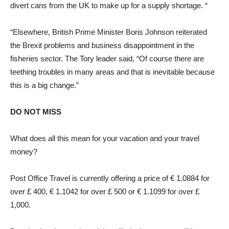
divert cans from the UK to make up for a supply shortage. “
“Elsewhere, British Prime Minister Boris Johnson reiterated
the Brexit problems and business disappointment in the
fisheries sector. The Tory leader said, “Of course there are
teething troubles in many areas and that is inevitable because
this is a big change.”
DO NOT MISS
What does all this mean for your vacation and your travel
money?
Post Office Travel is currently offering a price of € 1.0884 for
over £ 400, € 1.1042 for over £ 500 or € 1.1099 for over £
1,000.