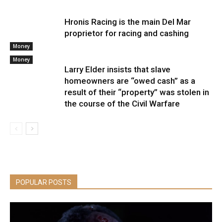
Hronis Racing is the main Del Mar
proprietor for racing and cashing
Money
Money
Larry Elder insists that slave
homeowners are “owed cash” as a
result of their “property” was stolen in
the course of the Civil Warfare
POPULAR POSTS