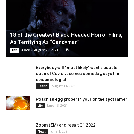
18 of the Greatest Black-Headed Horror Films,
As Terrifying As “Candyman”
Alice
-
August 25, 2021
0
Life
Everybody will “most likely” want a booster
dose of Covid vaccines someday, says the
epidemiologist
August 14, 2021
Health
Poach an egg proper in your on the spot ramen
June 16, 2021
Life
Zoom (ZM) end result Q1 2022
June 1, 2021
News