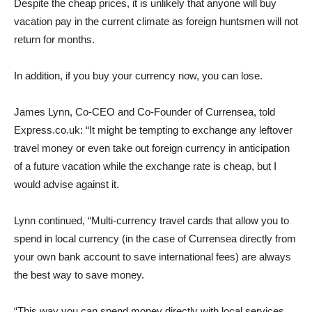
Despite the cheap prices, it is unlikely that anyone will buy
vacation pay in the current climate as foreign huntsmen will not
return for months.
In addition, if you buy your currency now, you can lose.
James Lynn, Co-CEO and Co-Founder of Currensea, told
Express.co.uk: “It might be tempting to exchange any leftover
travel money or even take out foreign currency in anticipation
of a future vacation while the exchange rate is cheap, but I
would advise against it.
Lynn continued, “Multi-currency travel cards that allow you to
spend in local currency (in the case of Currensea directly from
your own bank account to save international fees) are always
the best way to save money.
“This way you can spend money directly with local services