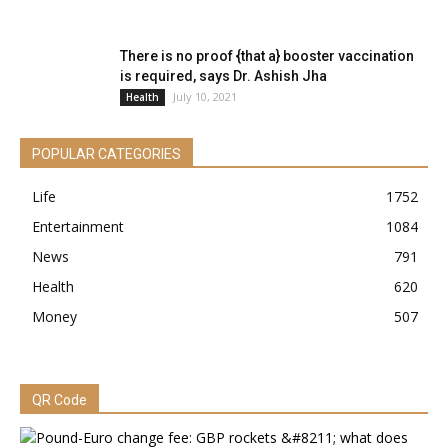
There is no proof {that a} booster vaccination
is required, says Dr. Ashish Jha
July 10, 2021
Health
POPULAR CATEGORIES
Life
1752
Entertainment
1084
News
791
Health
620
Money
507
QR Code