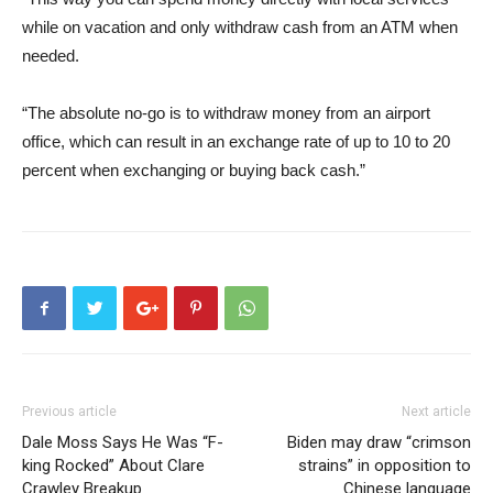
while on vacation and only withdraw cash from an ATM when
needed.
“The absolute no-go is to withdraw money from an airport
office, which can result in an exchange rate of up to 10 to 20
percent when exchanging or buying back cash.”
Previous article
Next article
Dale Moss Says He Was “F-
Biden may draw “crimson
king Rocked” About Clare
strains” in opposition to
Crawley Breakup
Chinese language