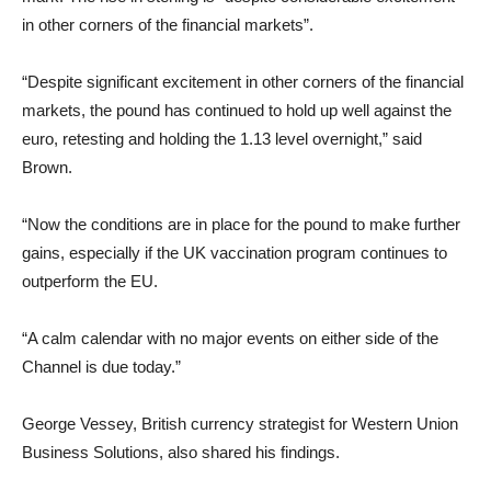
in other corners of the financial markets”.
“Despite significant excitement in other corners of the financial
markets, the pound has continued to hold up well against the
euro, retesting and holding the 1.13 level overnight,” said
Brown.
“Now the conditions are in place for the pound to make further
gains, especially if the UK vaccination program continues to
outperform the EU.
“A calm calendar with no major events on either side of the
Channel is due today.”
George Vessey, British currency strategist for Western Union
Business Solutions, also shared his findings.