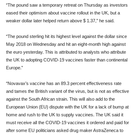
“The pound saw a temporary retreat on Thursday as investors
eased their optimism about vaccine rollout in the UK, but a
weaker dollar later helped return above $ 1.37,” he said.
“The pound sterling hit its highest level against the dollar since
May 2018 on Wednesday and hit an eight-month high against
the euro yesterday. This is attributed to analysts who attribute
the UK to adopting COVID-19 vaccines faster than continental
Europe.”
“Novavax’s vaccine has an 89.3 percent effectiveness rate
and tames the British variant of the virus, but is not as effective
against the South African strain. This will also add to the
European Union (EU) dispute with the UK for a lack of bump at
home and rush to the UK to supply vaccines. The UK said it
must receive all the COVID-19 vaccines it ordered and paid for
after some EU politicians asked drug maker AstraZeneca to