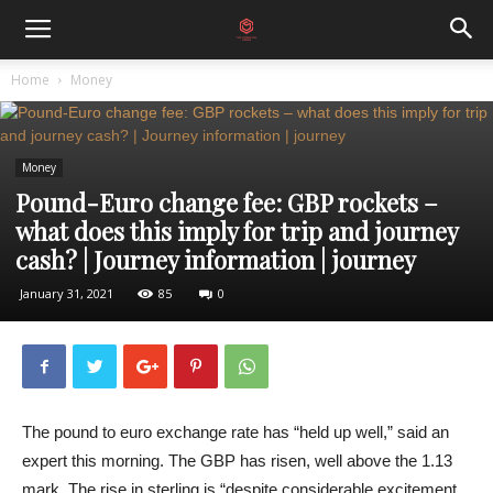
Home
Money
Money
Pound-Euro change fee: GBP rockets –
what does this imply for trip and journey
cash? | Journey information | journey
January 31, 2021
85
0
The pound to euro exchange rate has “held up well,” said an
expert this morning. The GBP has risen, well above the 1.13
mark. The rise in sterling is “despite considerable excitement