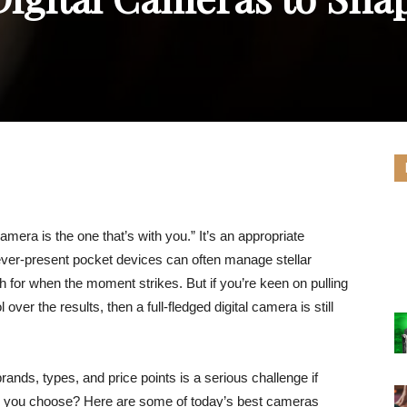
era is the one that’s with you.” It’s an appropriate
ver-present pocket devices can often manage stellar
ch for when the moment strikes. But if you’re keen on pulling
ver the results, then a full-fledged digital camera is still
brands, types, and price points is a serious challenge if
ld you choose? Here are some of today’s best cameras