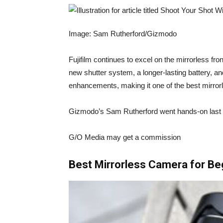
Image: Sam Rutherford/Gizmodo
Fujifilm continues to excel on the mirrorless fro
new shutter system, a longer-lasting battery, a
enhancements, making it one of the best mirro
Gizmodo’s Sam Rutherford
went hands-on last
G/O Media may get a commission
Best Mirrorless Camera for Be