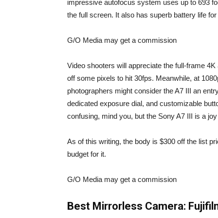
impressive autofocus system uses up to 693 foc
the full screen. It also has superb battery life f
G/O Media may get a commission
Video shooters will appreciate the full-frame 4K
off some pixels to hit 30fps. Meanwhile, at 1080
photographers might consider the A7 III an entry-
dedicated exposure dial, and customizable but
confusing, mind you, but the Sony A7 III is a jo
As of this writing, the body is
$300 off the list p
budget for it.
G/O Media may get a commission
Best Mirrorless Camera:
Fujifi