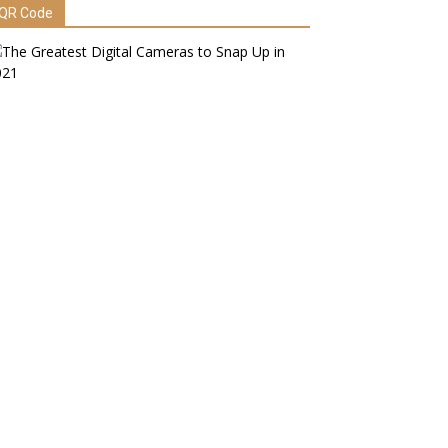
QR Code