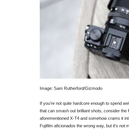
Image: Sam Rutherford/Gizmodo
If you’re not quite hardcore enough to spend we
that can smash out brilliant shots, consider the
aforementioned X-T4 and somehow crams it into
Fujifilm aficionados the wrong way, but it’s not m