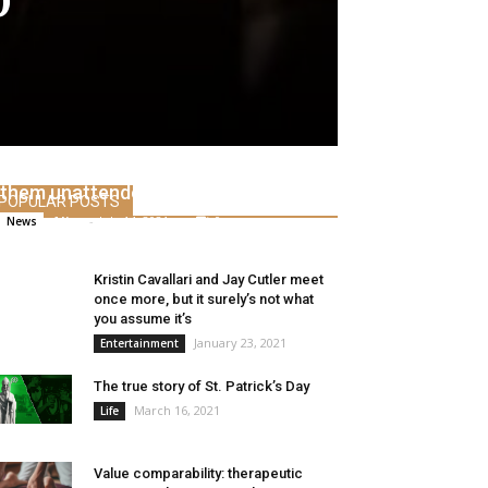
Don’t park them indoors or cost
them unattended
POPULAR POSTS
Alice
-
July 14, 2021
0
News
Kristin Cavallari and Jay Cutler meet
once more, but it surely’s not what
you assume it’s
January 23, 2021
Entertainment
The true story of St. Patrick’s Day
March 16, 2021
Life
Value comparability: therapeutic