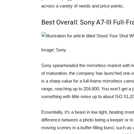
across a variety of needs and price points.
Best Overall:
Sony A7-III Full-
Image: Sony
Sony spearheaded the mirrorless market with bo
of maturation, the company has launched one o
is a sharp value for a full-frame mirrorless ca
range, reaching up to 204,800. You won’t get a pa
something with little noise up to about ISO 51,2
Essentially, it’s a beast in low light, beating mos
difference between a photo being a keeper or in th
moving scenes in a buffer-filling burst, such as 