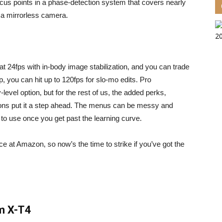
us points in a phase-detection system that covers nearly
or a mirrorless camera.
 at 24fps with in-body image stabilization, and you can trade
p, you can hit up to 120fps for slo-mo edits. Pro
level option, but for the rest of us, the added perks,
tons put it a step ahead. The menus can be messy and
y to use once you get past the learning curve.
rice at Amazon
, so now’s the time to strike if you’ve got the
lm X-T4