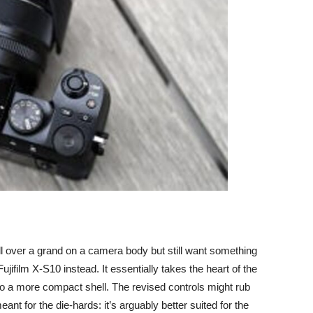
ll over a grand on a camera body but still want something
Fujifilm X-S10
instead. It essentially takes the heart of the
 a more compact shell. The revised controls might rub
eant for the die-hards: it’s arguably better suited for the