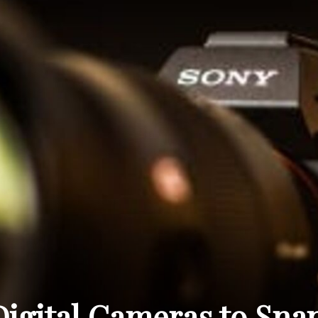
THE
CARNIVAL
PRESS
Digital Cameras to Sna