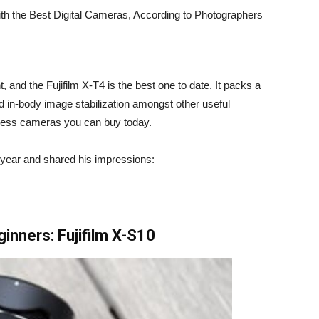
nt, and the
Fujifilm X-T4
is the best one to date. It packs a
nd in-body image stabilization amongst other useful
rless cameras you can buy today.
 year
and shared his impressions:
ginners:
Fujifilm X-S10