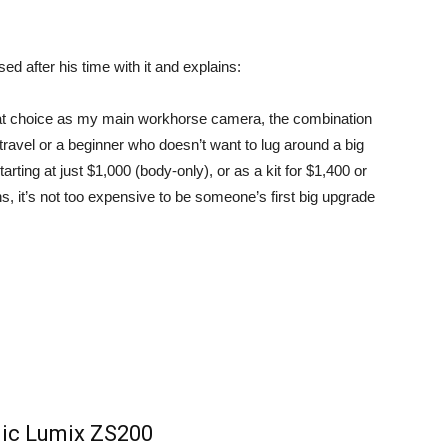
sed
after his time with it and explains:
at choice as my main workhorse camera, the combination
 travel or a beginner who doesn’t want to lug around a big
rting at just $1,000 (body-only), or as a kit for $1,400 or
 it’s not too expensive to be someone’s first big upgrade
ic Lumix ZS200