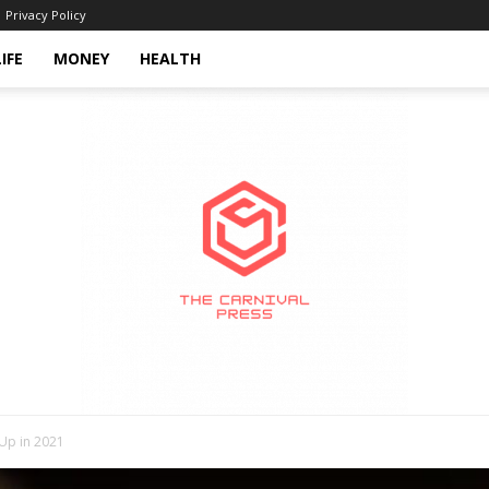
Privacy Policy
LIFE
MONEY
HEALTH
 Up in 2021