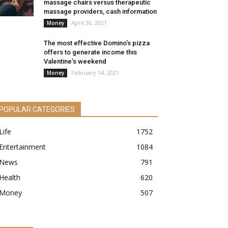
massage chairs versus therapeutic
massage providers, cash information
April 30, 2021
Money
The most effective Domino’s pizza
offers to generate income this
Valentine’s weekend
February 14, 2021
Money
POPULAR CATEGORIES
Life
1752
Entertainment
1084
News
791
Health
620
Money
507