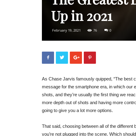
Up in 2021
February 19, 2021
76
0
As Chase Jarvis famously quipped, “The best cam
message for the smartphone era, in which our e
shots, and they’re usually the first thing we rea
more depth out of shots and having more control o
going to give you a lot more options.
That said, choosing between all of the different 
you’re not plugged into the scene. Which shou