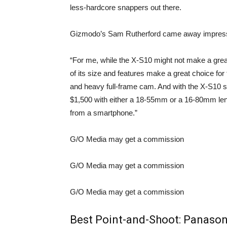
less-hardcore snappers out there.
Gizmodo’s Sam Rutherford
came away impres
“For me, while the X-S10 might not make a gre
of its size and features make a great choice for
and heavy full-frame cam. And with the X-S10 sta
$1,500 with either a 18-55mm or a 16-80mm lens,
from a smartphone.”
G/O Media may get a commission
G/O Media may get a commission
G/O Media may get a commission
Best Point-and-Shoot:
Panason