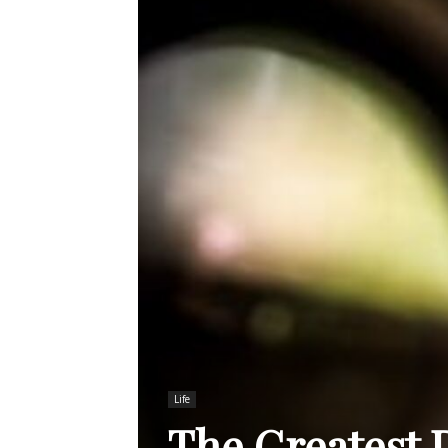
Life
The Greatest 