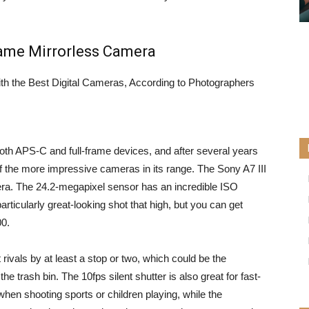
Frame Mirrorless Camera
th APS-C and full-frame devices, and after several years
f the more impressive cameras in its range. The
Sony A7 III
mera. The 24.2-megapixel sensor has an incredible ISO
rticularly great-looking shot that high, but you can get
00.
t rivals by at least a stop or two, which could be the
e trash bin. The 10fps silent shutter is also great for fast-
when shooting sports or children playing, while the