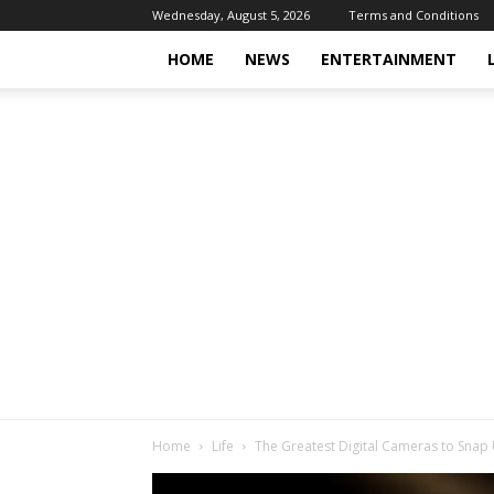
Wednesday, August 5, 2026
Terms and Conditions
HOME
NEWS
ENTERTAINMENT
Home
Life
The Greatest Digital Cameras to Snap