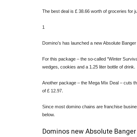
The best deal is £ 38.66 worth of groceries for j
1
Domino’s has launched a new Absolute Banger p
For this package – the so-called “Winter Surviva
wedges, cookies and a 1.25 liter bottle of drink.
Another package – the Mega Mix Deal – cuts the 
of £ 12.97.
Since most domino chains are franchise business
below.
Dominos new Absolute Banger