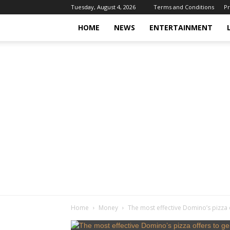
Tuesday, August 4, 2026
Terms and Conditions
Pr
HOME
NEWS
ENTERTAINMENT
Home
Money
The most effective Domino’s pizza 