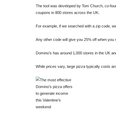
The tool was developed by Tom Church, co-found
coupons in 800 stores across the UK.
For example, if we searched with a zip code, 
Any other code will give you 25% off when you 
Domino’s has around 1,000 stores in the UK and 
While prices vary, large pizza typically costs 