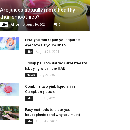
Are juices actually more healthy
than smoothies?
Alice
-
August 10, 2021
0
Life
How you can repair your sparse
eyebrows if you wish to
August 26, 2021
Life
Trump pal Tom Barrack arrested for
lobbying within the UAE
July 20, 2021
News
Combine two pink liquors in a
Campberry cooler
June 26, 2021
Life
Easy methods to clear your
houseplants (and why you must)
August 4, 2021
Life