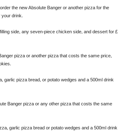
 order the new Absolute Banger or another pizza for the
 your drink.
lling side, any seven-piece chicken side, and dessert for £
anger pizza or another pizza that costs the same price,
okies.
 garlic pizza bread, or potato wedges and a 500ml drink
ute Banger pizza or any other pizza that costs the same
zza, garlic pizza bread or potato wedges and a 500ml drink