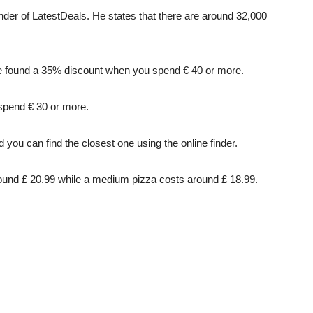
er of LatestDeals. He states that there are around 32,000
we found a 35% discount when you spend € 40 or more.
spend € 30 or more.
you can find the closest one using the online finder.
around £ 20.99 while a medium pizza costs around £ 18.99.