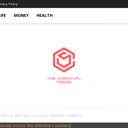
ivacy Policy
LIFE
MONEY
HEALTH
offers to generate income this Valentine’s weekend