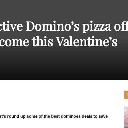
THE
tive Domino’s pizza of
come this Valentine’s
CARNIVAL
PRESS
 let’s round up some of the best dominoes deals to save