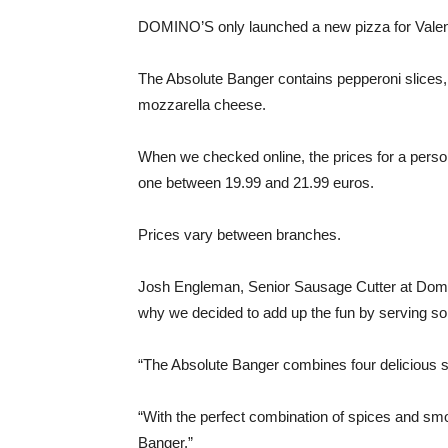
DOMINO’S only launched a new pizza for Valen
The Absolute Banger contains pepperoni slices, 
mozzarella cheese.
When we checked online, the prices for a perso
one between 19.99 and 21.99 euros.
Prices vary between branches.
Josh Engleman, Senior Sausage Cutter at Domin
why we decided to add up the fun by serving so
“The Absolute Banger combines four delicious s
“With the perfect combination of spices and smo
Banger.”