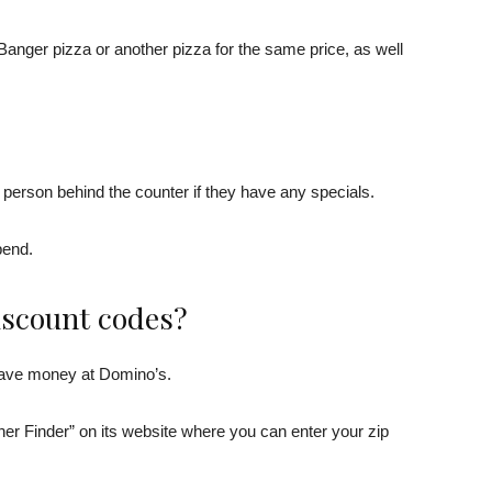
anger pizza or another pizza for the same price, as well
e person behind the counter if they have any specials.
pend.
iscount codes?
 save money at Domino’s.
r Finder” on its website where you can enter your zip