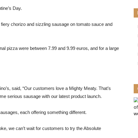
tine’s Day.
fiery chorizo ​​and sizzling sausage on tomato sauce and
nal pizza were between 7.99 and 9.99 euros, and for a large
o’s, said, “Our customers love a Mighty Meaty. That’s
me serious sausage with our latest product launch.
ausages, each offering something different.
ke, we can’t wait for customers to try the Absolute