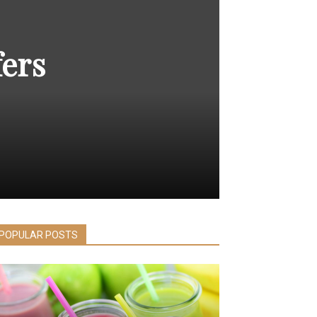
fers
POPULAR POSTS