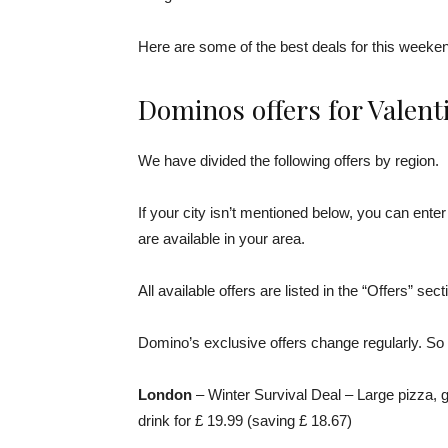
Here are some of the best deals for this weeke
Dominos offers for Valent
We have divided the following offers by region.
If your city isn’t mentioned below, you can ent
are available in your area.
All available offers are listed in the “Offers” sec
Domino’s exclusive offers change regularly. So 
London
– Winter Survival Deal – Large pizza, g
drink for £ 19.99 (saving £ 18.67)