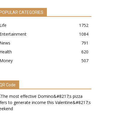
POPULAR CATEGORIES
Life
1752
Entertainment
1084
News
791
Health
620
Money
507
QR Code