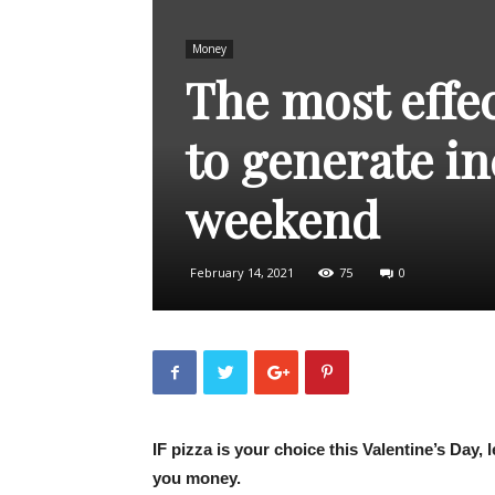
Money
The most effec
to generate in
weekend
February 14, 2021
75
0
IF pizza is your choice this Valentine’s Day,
you money.