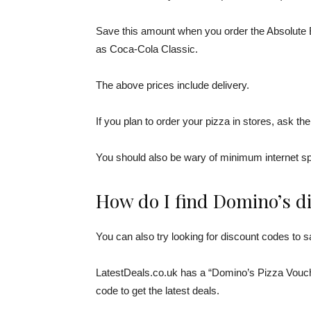
Save this amount when you order the Absolute B
as Coca-Cola Classic.
The above prices include delivery.
If you plan to order your pizza in stores, ask th
You should also be wary of minimum internet s
How do I find Domino’s d
You can also try looking for discount codes to
LatestDeals.co.uk has a “Domino’s Pizza Vouche
code to get the latest deals.