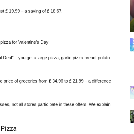
ust £ 19.99 – a saving of £ 18.67.
izza for Valentine’s Day
l Deal” – you get a large pizza, garlic pizza bread, potato
price of groceries from £ 34.96 to £ 21.99 – a difference
es, not all stores participate in these offers. We explain
 Pizza