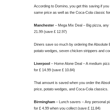
According to Domino, you get this saving if you
same price as well as the Coca-Cola classic for
Manchester
– Mega Mix Deal – Big pizza, any fi
21.99 (save £ 12.97)
Diners save so much by ordering the Absolute B
potato wedges, seven chicken strippers and co
Liverpool
– Home Alone Deal – A medium pizza,
for £ 14.99 (save £ 10.84)
That amount is saved when you order the Absol
price, potato wedges, and Coca-Cola classics.
Birmingham
– Lunch savers –
Any personal pi
for £ 4.99 when you collect (save £ 11.84)