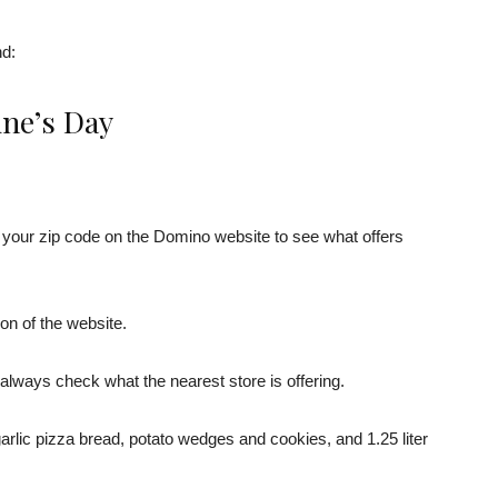
nd:
ine’s Day
er your zip code on the Domino website to see what offers
tion of the website.
always check what the nearest store is offering.
arlic pizza bread, potato wedges and cookies, and 1.25 liter